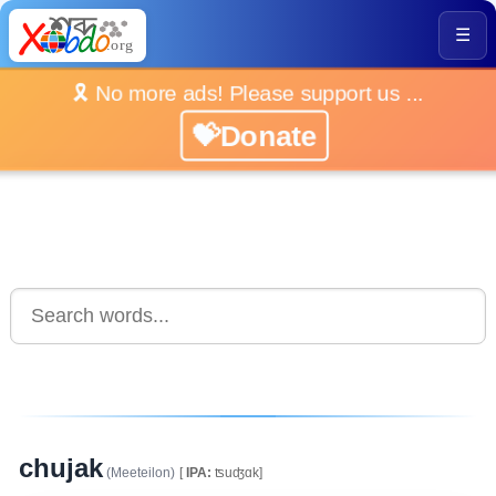
☰
🎗️ No more ads! Please support us ...
💝Donate
chujak
(Meeteilon)
[
IPA:
ʦuʤɑk]