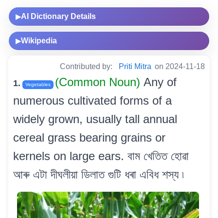
AI Dictionary Details
▶
Wikipedia
▶
Contributed by:
Priti Mitra
on 2024-11-18
(Common Noun)
Any of
1.
Vegetables
numerous cultivated forms of a
widely grown, usually tall annual
cereal grass bearing grains or
kernels on large ears. বাম খেতিত হোৱা
আৰু এটা দীঘলীয়া ডিলাত গুটি ধৰা এবিধ শস্য ৷