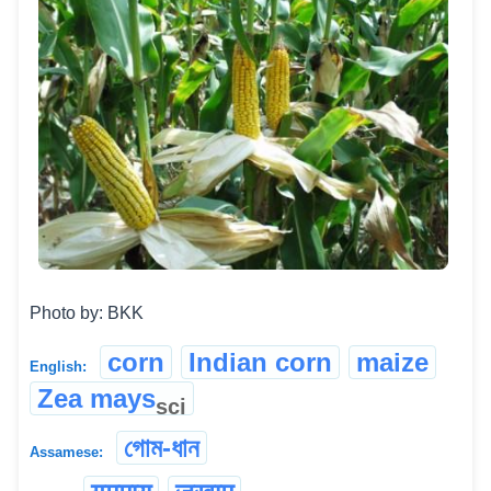
Photo by: BKK
corn
Indian corn
maize
English:
Zea mays
sci
গোম-ধান
Assamese: