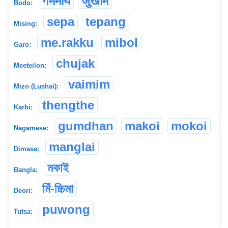
गममाय
जुखाम
Bodo:
sepa
tepang
Mising:
me.rakku
mibol
Garo:
chujak
Meeteilon:
vaimim
Mizo (Lushai):
thengthe
Karbi:
gumdhan
makoi
mokoi
Nagamese:
manglai
Dimasa:
মকাই
Bangla:
মিঁ-চ্চিমা
Deori:
puwong
Tutsa: