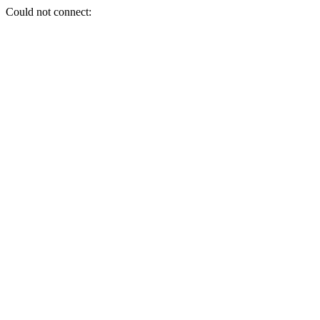
Could not connect: