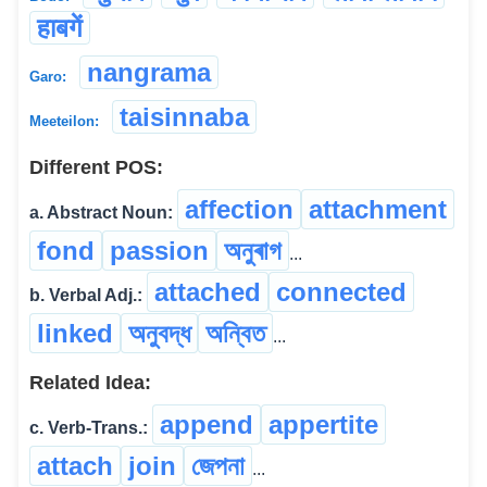
हाबगें
nangrama
Garo:
taisinnaba
Meeteilon:
Different POS:
affection
attachment
a. Abstract Noun:
fond
passion
অনুৰাগ
...
attached
connected
b. Verbal Adj.:
linked
অনুবদ্ধ
অন্বিত
...
Related Idea:
append
appertite
c. Verb-Trans.:
attach
join
জেপনা
...