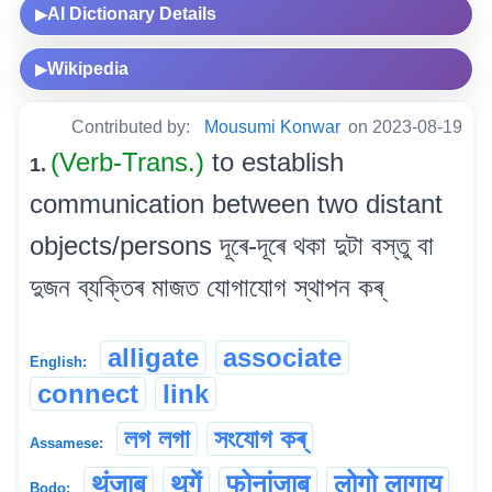
AI Dictionary Details
▶
Wikipedia
▶
Contributed by:
Mousumi Konwar
on 2023-08-19
(Verb-Trans.)
to establish
1.
communication between two distant
objects/persons দূৰে-দূৰে থকা দুটা বস্তু বা
দুজন ব্যক্তিৰ মাজত যোগাযোগ স্থাপন কৰ্
alligate
associate
English:
connect
link
লগ লগা
সংযোগ কৰ্
Assamese:
थुंजाब
थुगें
फोनांजाब
लोगो लागाय
Bodo: