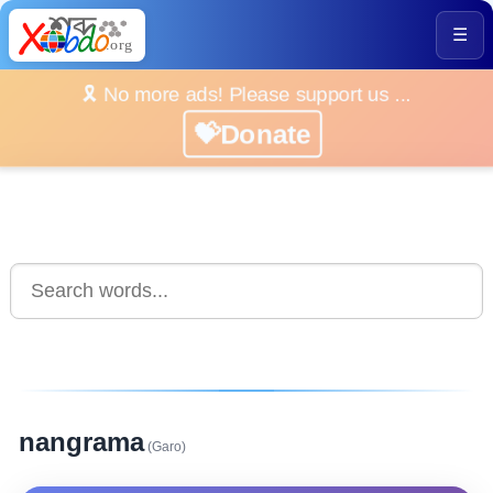
☰
🎗️ No more ads! Please support us ...
💝Donate
nangrama
(Garo)