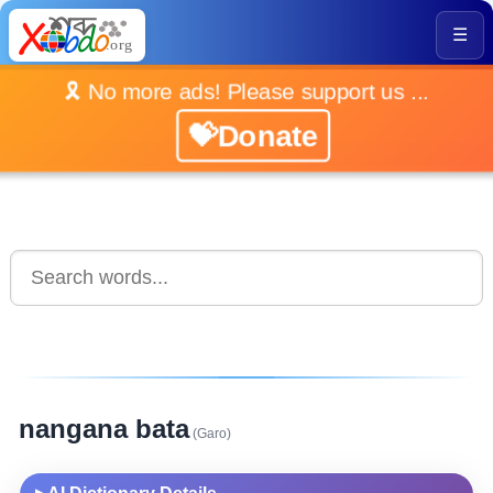
☰
🎗️ No more ads! Please support us ...
💝Donate
nangana bata
(Garo)