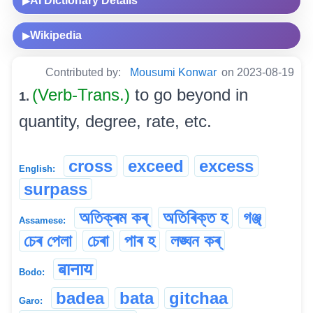
AI Dictionary Details
▶
Wikipedia
▶
Contributed by:
Mousumi Konwar
on 2023-08-19
(Verb-Trans.)
to go beyond in
1.
quantity, degree, rate, etc.
cross
exceed
excess
English:
surpass
অতিক্ৰম কৰ্
অতিৰিক্ত হ
গঞ্জ্
Assamese:
চেৰ পেলা
চেৰা
পাৰ হ
লঙ্ঘন কৰ্
बानाय
Bodo:
badea
bata
gitchaa
Garo: