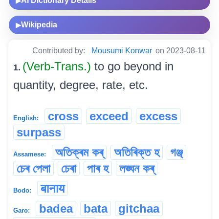
AI Dictionary Details
▶
Wikipedia
▶
Contributed by:
Mousumi Konwar
on 2023-08-11
(Verb-Trans.)
to go beyond in
1.
quantity, degree, rate, etc.
cross
exceed
excess
English:
surpass
অতিক্ৰম কৰ্
অতিৰিক্ত হ
গঞ্জ্
Assamese:
চেৰ পেলা
চেৰা
পাৰ হ
লঙ্ঘন কৰ্
बानाय
Bodo:
badea
bata
gitchaa
Garo: