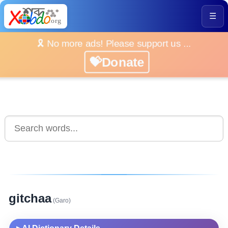
☰
🎗️ No more ads! Please support us ...
💝Donate
gitchaa
(Garo)