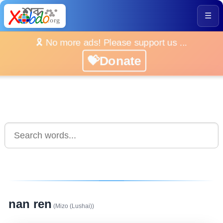
☰
🎗️ No more ads! Please support us ...
💝Donate
nan ren
(Mizo (Lushai))