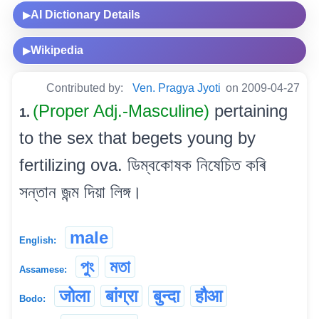
AI Dictionary Details
▶
Wikipedia
▶
Contributed by:
Ven. Pragya Jyoti
on 2009-04-27
(Proper Adj.-Masculine)
pertaining
1.
to the sex that begets young by
fertilizing ova. ডিম্বকোষক নিষেচিত কৰি
সন্তান জন্ম দিয়া লিঙ্গ।
male
English:
পুং
মতা
Assamese:
जोला
बांग्रा
बुन्दा
हौआ
Bodo: