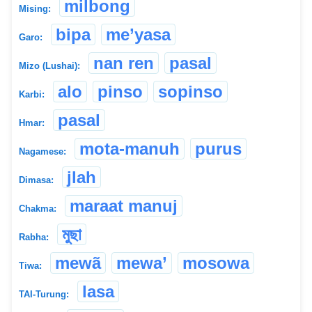
milbong
Mising:
bipa
me’yasa
Garo:
nan ren
pasal
Mizo (Lushai):
alo
pinso
sopinso
Karbi:
pasal
Hmar:
mota-manuh
purus
Nagamese:
jlah
Dimasa:
maraat manuj
Chakma:
মুছা
Rabha:
mewã
mewa’
mosowa
Tiwa:
lasa
TAI-Turung: