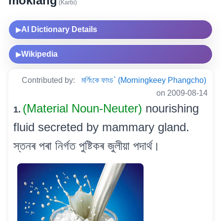
moklang
(Karbi)
AI Dictionary Details
▶
Wikipedia
▶
Contributed by:
মৰ্ণিংকে ফাংচ` (Morningkeey Phangcho)
on 2009-08-14
(Material Noun-Neuter)
nourishing
1.
fluid secreted by mammary gland.
স্তনৰ পৰা নিৰ্গত পুষ্টিকৰ জুলীয়া পদাৰ্থ।