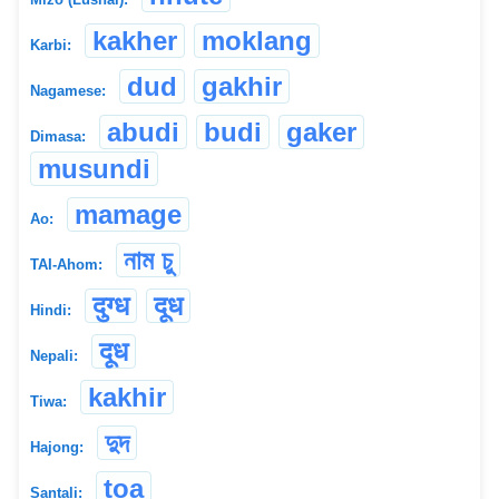
kakher
moklang
Karbi:
dud
gakhir
Nagamese:
abudi
budi
gaker
Dimasa:
musundi
mamage
Ao:
নাম চু
TAI-Ahom:
दुग्ध
दूध
Hindi:
दूध
Nepali:
kakhir
Tiwa:
দুদ
Hajong:
toa
Santali: