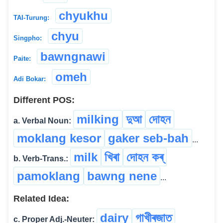
chyukhu
TAI-Turung:
chyu
Singpho:
bawngnawi
Paite:
omeh
Adi Bokar:
Different POS:
milking
দুআ
দোহন
a. Verbal Noun:
moklang kesor
gaker seb-bah
...
milk
খিৰা
দোহন কৰ্
b. Verb-Trans.:
pamoklang
bawng nene
...
Related Idea:
dairy
গাখীৰজাত
c. Proper Adj.-Neuter: