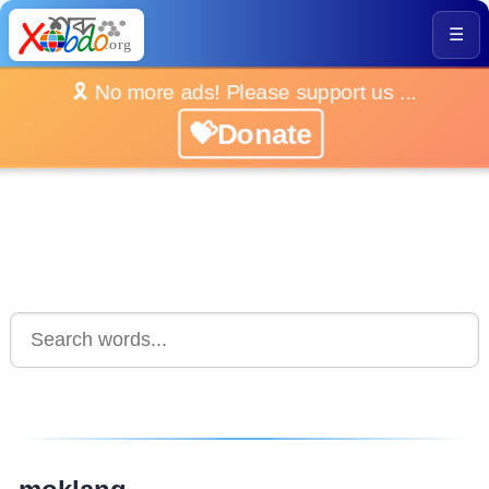
☰
🎗️ No more ads! Please support us ...
💝Donate