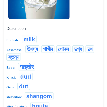
Description
milk
English:
ঊধস্য
গাখীৰ
গোৰস
দুগ্ধ
দুধ
Assamese:
স্তন্য
गाइखेर
Bodo:
dud
Khasi:
dut
Garo:
shangom
Meeteilon:
hnute
Mizo (Lushai):