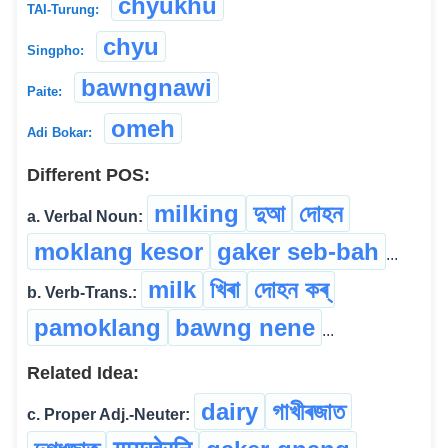
chyukhu
TAI-Turung:
chyu
Singpho:
bawngnawi
Paite:
omeh
Adi Bokar:
Different POS:
milking
দুআ
দোহন
a. Verbal Noun:
moklang kesor
gaker seb-bah
...
milk
খিৰা
দোহন কৰ্
b. Verb-Trans.:
pamoklang
bawng nene
...
Related Idea:
dairy
গাখীৰজাত
c. Proper Adj.-Neuter: