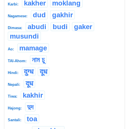
kakher
moklang
Karbi:
dud
gakhir
Nagamese:
abudi
budi
gaker
Dimasa:
musundi
mamage
Ao:
নাম চু
TAI-Ahom:
दुग्ध
दूध
Hindi:
दूध
Nepali:
kakhir
Tiwa:
দুদ
Hajong:
toa
Santali: