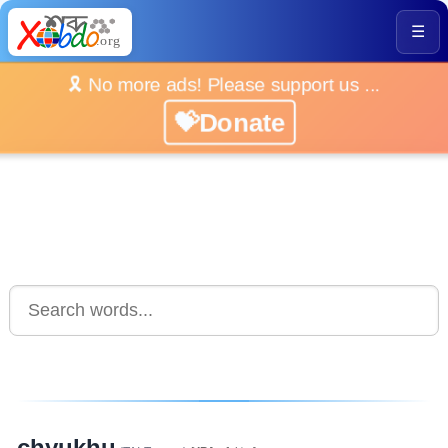
☰
🎗️ No more ads! Please support us ...
💝Donate
chyukhu