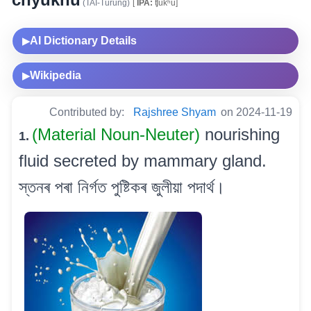
(TAI-Turung)
[
IPA:
ʧukʰu]
AI Dictionary Details
▶
Wikipedia
▶
Contributed by:
Rajshree Shyam
on 2024-11-19
(Material Noun-Neuter)
nourishing
1.
fluid secreted by mammary gland.
স্তনৰ পৰা নিৰ্গত পুষ্টিকৰ জুলীয়া পদাৰ্থ।