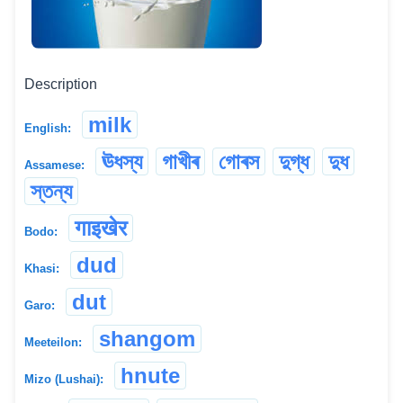
Description
milk
English:
ঊধস্য
গাখীৰ
গোৰস
দুগ্ধ
দুধ
Assamese:
স্তন্য
गाइखेर
Bodo:
dud
Khasi:
dut
Garo:
shangom
Meeteilon:
hnute
Mizo (Lushai):