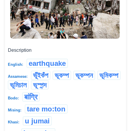
Description
earthquake
English:
ভূঁইকঁপ
ভূকম্প
ভূকম্পন
ভূমিকম্প
Assamese:
ভূমিচাল
ভূস্পন্দ
बांग्रि
Bodo:
tare mo:ton
Mising:
u jumai
Khasi: