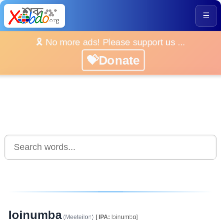
☰
🎗️ No more ads! Please support us ...
💝Donate
loinumba
(Meeteilon)
[
IPA:
lɔinumbɑ]