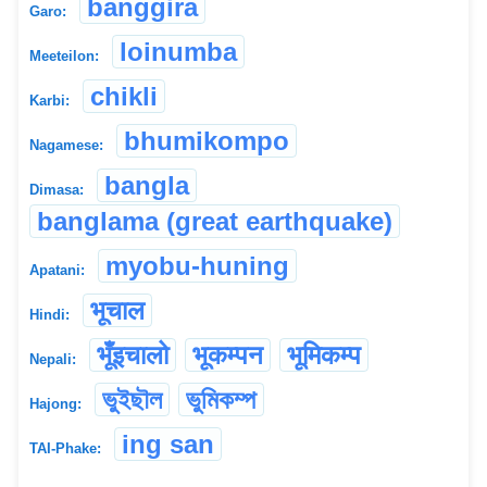
banggira
Garo:
loinumba
Meeteilon:
chikli
Karbi:
bhumikompo
Nagamese:
bangla
Dimasa:
banglama (great earthquake)
myobu-huning
Apatani:
भूचाल
Hindi:
भूँइचालो
भूकम्पन
भूमिकम्प
Nepali:
ভুইছৗল
ভুমিকম্প
Hajong:
ing san
TAI-Phake: