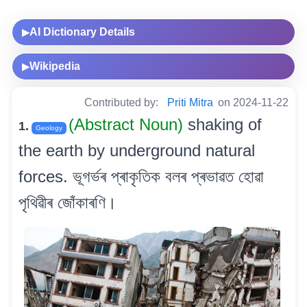
AI Dictionary Details
▶
Wikipedia
▶
Contributed by:
Priti Mitra
on 2024-11-22
(Abstract Noun)
shaking of
1.
Geology
the earth by underground natural
forces. ভূগৰ্ভৰ প্ৰাকৃতিক বলৰ প্ৰভাৱত হোৱা
পৃথিৱীৰ জোঁকাৰণি।