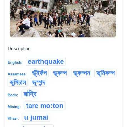
Description
earthquake
English:
ভূঁইকঁপ
ভূকম্প
ভূকম্পন
ভূমিকম্প
Assamese:
ভূমিচাল
ভূস্পন্দ
बांग्रि
Bodo:
tare mo:ton
Mising:
u jumai
Khasi: