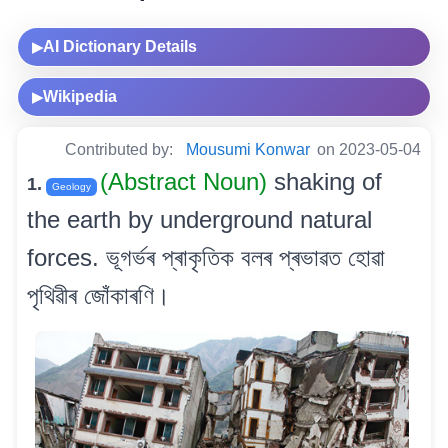
AI Dictionary Details
▶
Wikipedia
▶
Contributed by:
Mousumi Konwar
on 2023-05-04
(Abstract Noun)
shaking of
1.
Geology
the earth by underground natural
forces. ভূগৰ্ভৰ প্ৰাকৃতিক বলৰ প্ৰভাৱত হোৱা
পৃথিৱীৰ জোঁকাৰণি।