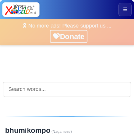
☰
🎗️ No more ads! Please support us ...
💝Donate
bhumikompo
(Nagamese)