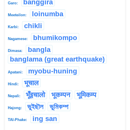
banggira
Garo:
loinumba
Meeteilon:
chikli
Karbi:
bhumikompo
Nagamese:
bangla
Dimasa:
banglama (great earthquake)
myobu-huning
Apatani:
भूचाल
Hindi:
भूँइचालो
भूकम्पन
भूमिकम्प
Nepali:
ভুইছৗল
ভুমিকম্প
Hajong:
ing san
TAI-Phake: