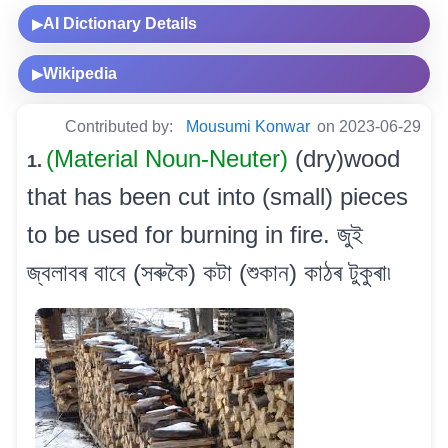
AI Dictionary Details
▶
Wikipedia
▶
Contributed by:
Mousumi Konwar
on 2023-06-29
(Material Noun-Neuter)
(dry)wood
1.
that has been cut into (small) pieces
to be used for burning in fire. জুই
জ্বলাবৰ বাবে (সৰুকৈ) কটা (শুকান) কাঠৰ টুকুৰা৷