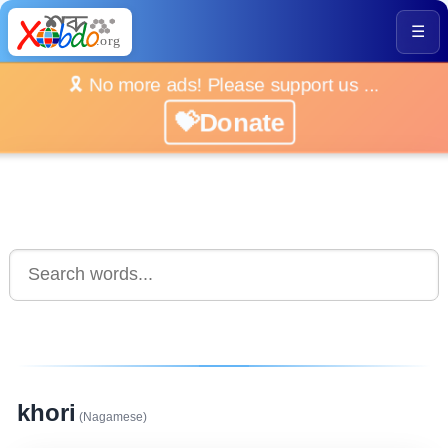
☰
🎗️ No more ads! Please support us ...
💝Donate
khori
(Nagamese)