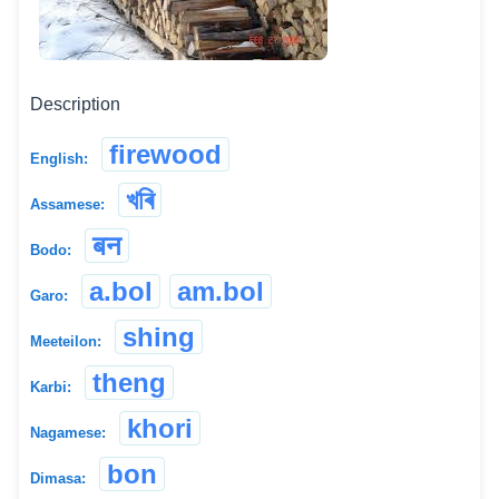
Description
firewood
English:
খৰি
Assamese:
बन
Bodo:
a.bol
am.bol
Garo:
shing
Meeteilon:
theng
Karbi:
khori
Nagamese:
bon
Dimasa: