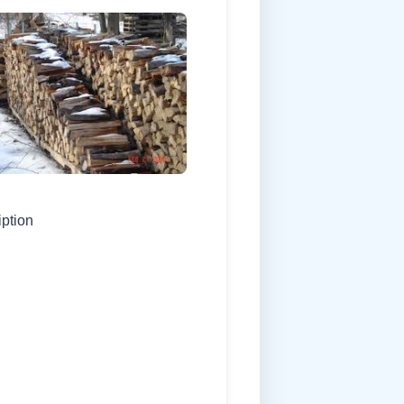
iption