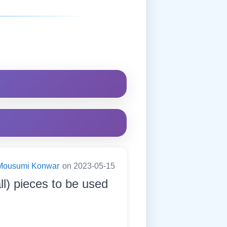
Mousumi Konwar
on 2023-05-15
ll) pieces to be used