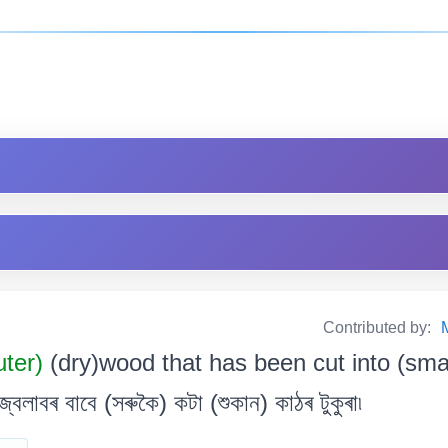
Contributed by:
uter)
(dry)wood that has been cut into (sma
্বলাবৰ বাবে (সৰুকৈ) কটা (শুকান) কাঠৰ টুকুৰা৷