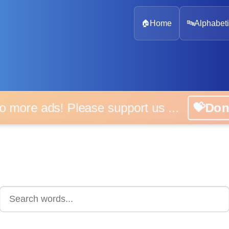
🏠
Home
🔤
Alphabeti
 more ads! Please support us ...
💝D