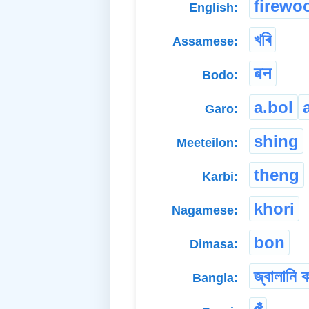
firewo
English:
খৰি
Assamese:
बन
Bodo:
a.bol
Garo:
shing
Meeteilon:
theng
Karbi:
khori
Nagamese:
bon
Dimasa:
জ্বালানি 
Bangla: