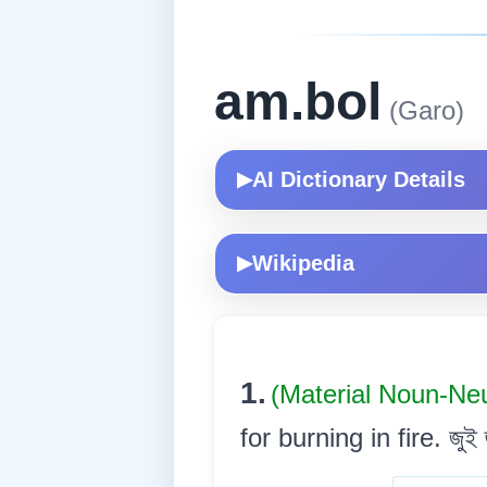
am.bol
(Garo)
AI Dictionary Details
▶
Wikipedia
▶
1.
(Material Noun-Ne
for burning in fire. জুই জ