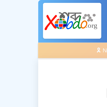
🎗️ No