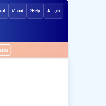
cal
ℹ️
About
❓
Help
👤
Login
onate