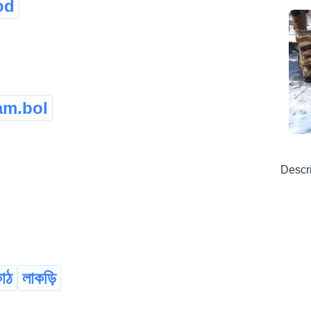
od
am.bol
Descr
কাঠ
লাকড়ি