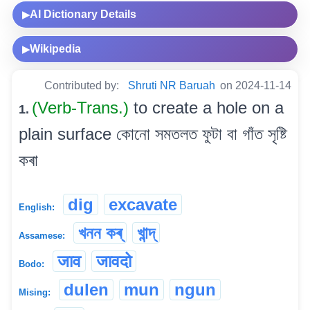
AI Dictionary Details
▶
Wikipedia
▶
Contributed by:
Shruti NR Baruah
on 2024-11-14
(Verb-Trans.)
to create a hole on a
1.
plain surface কোনো সমতলত ফুটা বা গাঁত সৃষ্টি
কৰা
dig
excavate
English:
খনন কৰ্
খান্দ্
Assamese:
जाव
जावदो
Bodo:
dulen
mun
ngun
Mising: