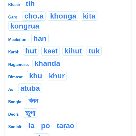
tih
Khasi:
cho.a
khonga
kita
Garo:
kongrua
han
Meeteilon:
hut
keet
kihut
tuk
Karbi:
khanda
Nagamese:
khu
khur
Dimasa:
atuba
Ao:
খনন
Bangla:
চ্চুগা
Deori:
la
po
taṛao
Santali: