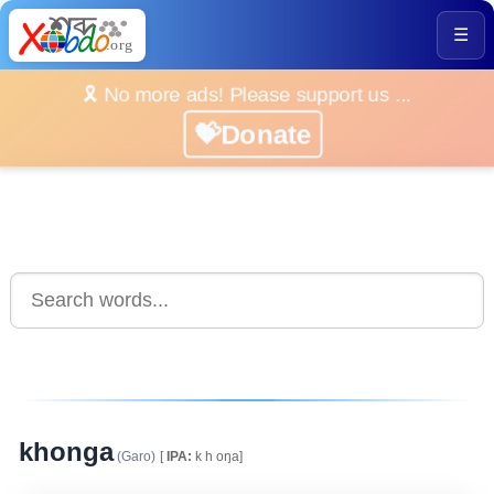
☰
🎗️ No more ads! Please support us ...
💝Donate
khonga
(Garo)
[
IPA:
k h oŋa]