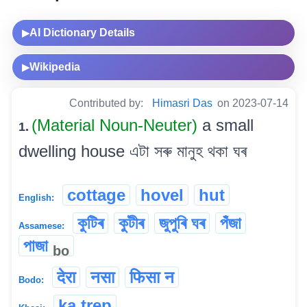
AI Dictionary Details
▶
Wikipedia
▶
Contributed by:
Himasri Das
on 2023-07-14
(Material Noun-Neuter)
a small
1.
dwelling house এটা সৰু মানুহ থকা ঘৰ
cottage
hovel
hut
English:
কুটিৰ
কুটীৰ
জুপুৰি ঘৰ
পঁজা
Assamese:
পাজা
bo
देरा
नसा
फिसा न
Bodo:
ka trep