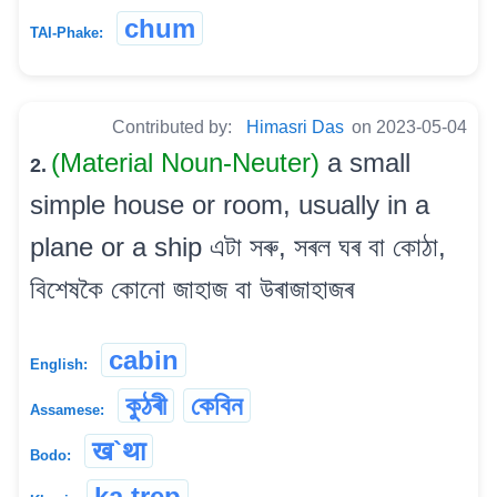
chum
TAI-Phake:
Contributed by:
Himasri Das
on 2023-05-04
(Material Noun-Neuter)
a small
2.
simple house or room, usually in a
plane or a ship এটা সৰু, সৰল ঘৰ বা কোঠা,
বিশেষকৈ কোনো জাহাজ বা উৰাজাহাজৰ
cabin
English:
কুঠৰী
কেবিন
Assamese:
ख`था
Bodo:
ka trep