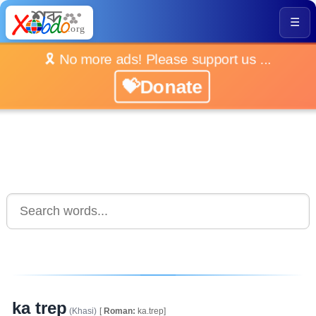
☰
🎗️ No more ads! Please support us ...
💝Donate
ka trep
(Khasi)
[
Roman:
ka.trep]