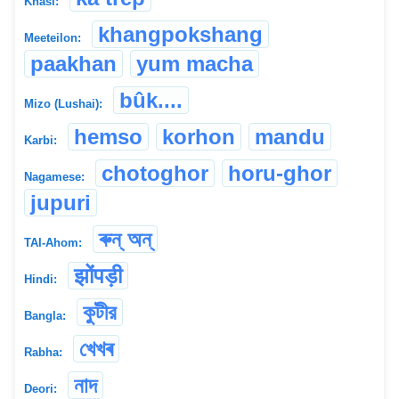
Khasi:
khangpokshang
Meeteilon:
paakhan
yum macha
bûk....
Mizo (Lushai):
hemso
korhon
mandu
Karbi:
chotoghor
horu-ghor
Nagamese:
jupuri
ৰুন্ অন্
TAI-Ahom:
झोंपड़ी
Hindi:
কুটীর
Bangla:
খেখৰ
Rabha:
নাদ
Deori: