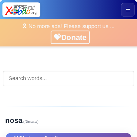
☰
🎗️ No more ads! Please support us ...
💝Donate
nosa
(Dimasa)