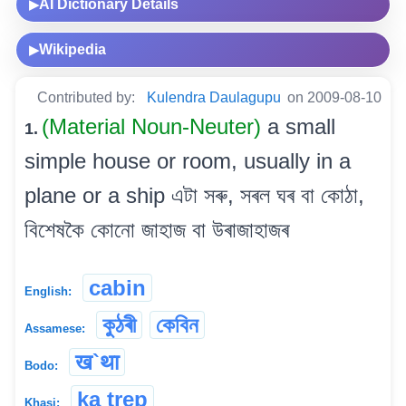
AI Dictionary Details
▶
Wikipedia
▶
Contributed by:
Kulendra Daulagupu
on 2009-08-10
(Material Noun-Neuter)
a small
1.
simple house or room, usually in a
plane or a ship এটা সৰু, সৰল ঘৰ বা কোঠা,
বিশেষকৈ কোনো জাহাজ বা উৰাজাহাজৰ
cabin
English:
কুঠৰী
কেবিন
Assamese:
ख`था
Bodo:
ka trep
Khasi: