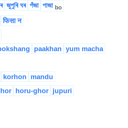
ীৰ
জুপুৰি ঘৰ
পঁজা
পাজা
bo
फिसा न
pokshang
paakhan
yum macha
korhon
mandu
hor
horu-ghor
jupuri