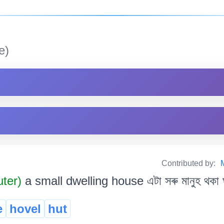
e)
Contributed by:
uter)
a small dwelling house এটা সৰু মানুহ থকা 
e
hovel
hut