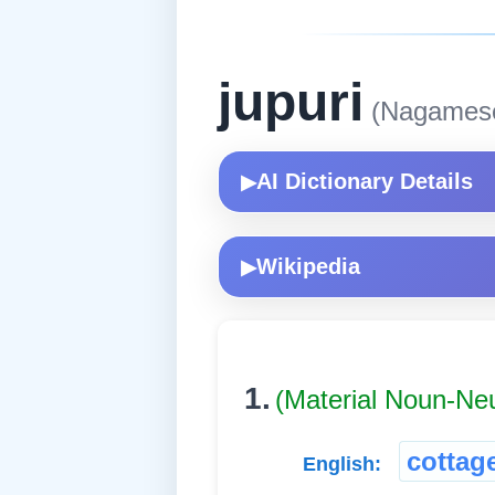
jupuri
(Nagames
AI Dictionary Details
▶
Wikipedia
▶
1.
(Material Noun-Ne
cottag
English: