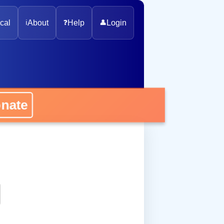
cal
ℹ️
About
❓
Help
👤
Login
onate