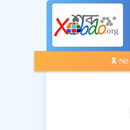
🎗️ No