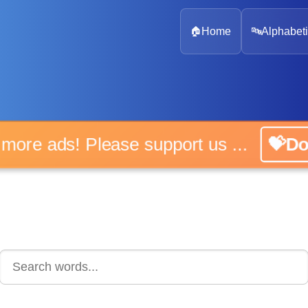
🏠
Home
🔤
Alphabeti
 more ads! Please support us ...
💝D