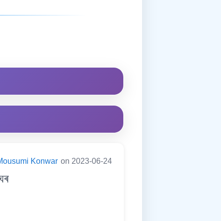
Mousumi Konwar
on 2023-06-24
ঘৰ