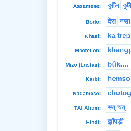
কুটিৰ
কুট
Assamese:
देरा
नसा
Bodo:
ka trep
Khasi:
khang
Meeteilon:
bûk....
Mizo (Lushai):
hemso
Karbi:
chotog
Nagamese:
ৰুন্ অন্
TAI-Ahom:
झोंपड़ी
Hindi: