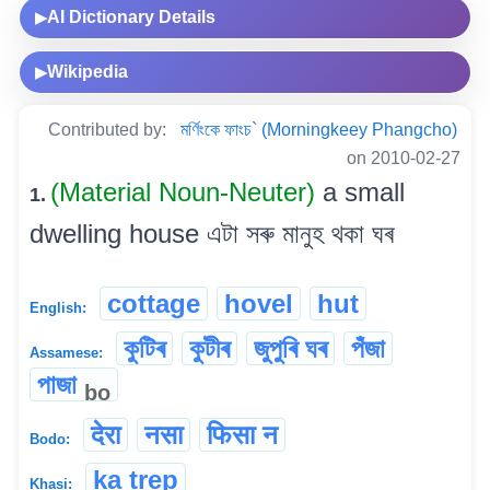
AI Dictionary Details
▶
Wikipedia
▶
Contributed by:
মৰ্ণিংকে ফাংচ` (Morningkeey Phangcho)
on 2010-02-27
(Material Noun-Neuter)
a small
1.
dwelling house এটা সৰু মানুহ থকা ঘৰ
cottage
hovel
hut
English:
কুটিৰ
কুটীৰ
জুপুৰি ঘৰ
পঁজা
Assamese:
পাজা
bo
देरा
नसा
फिसा न
Bodo:
ka trep
Khasi: