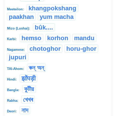
khangpokshang
Meeteilon:
paakhan
yum macha
bûk....
Mizo (Lushai):
hemso
korhon
mandu
Karbi:
chotoghor
horu-ghor
Nagamese:
jupuri
ৰুন্ অন্
TAI-Ahom:
झोंपड़ी
Hindi:
কুটীর
Bangla:
খেখৰ
Rabha:
নাদ
Deori: