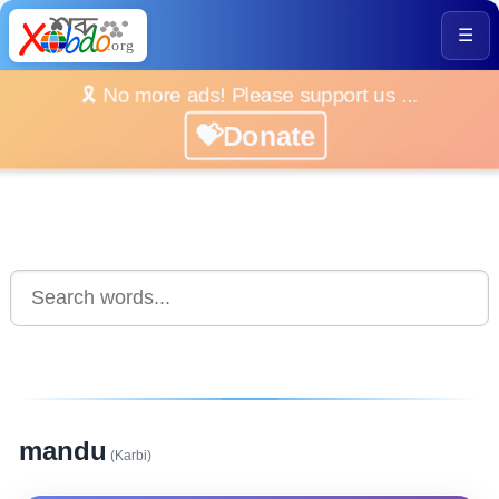
☰
🎗️ No more ads! Please support us ...
💝Donate
mandu
(Karbi)