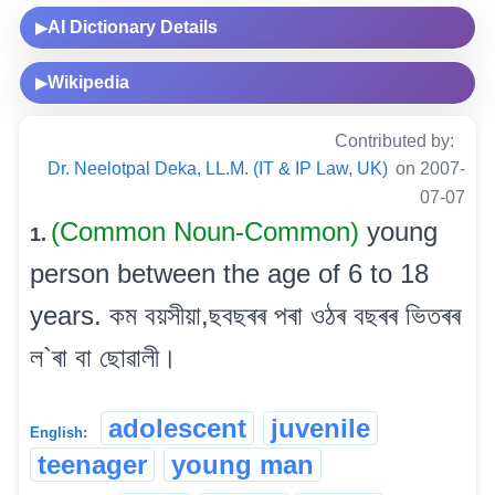
AI Dictionary Details
▶
Wikipedia
▶
Contributed by:
Dr. Neelotpal Deka, LL.M. (IT & IP Law, UK)
on 2007-
07-07
(Common Noun-Common)
young
1.
person between the age of 6 to 18
years. কম বয়সীয়া,ছবছৰৰ পৰা ওঠৰ বছৰৰ ভিতৰৰ
ল`ৰা বা ছোৱালী।
adolescent
juvenile
English:
teenager
young man