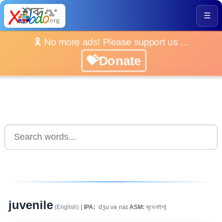
☰
🎗️ No more ads! Please support us ...
💝Donate
juvenile
(English)
[
IPA:
ˈdʒuːvəˌnaɪ
ASM:
জুভেনাইল]