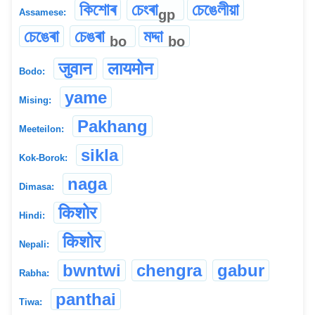
কিশোৰ
চেংৰা
চেঙেলীয়া
gp
Assamese:
চেঙেৰা
চেঙৰা
মদ্দা
bo
bo
जुवान
लायमोन
Bodo:
yame
Mising:
Pakhang
Meeteilon:
sikla
Kok-Borok:
naga
Dimasa:
किशोर
Hindi:
किशोर
Nepali:
bwntwi
chengra
gabur
Rabha:
panthai
Tiwa: