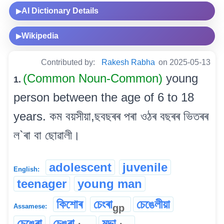
AI Dictionary Details
▶
Wikipedia
▶
Contributed by:
Rakesh Rabha
on 2025-05-13
(Common Noun-Common)
young
1.
person between the age of 6 to 18
years. কম বয়সীয়া,ছবছৰৰ পৰা ওঠৰ বছৰৰ ভিতৰৰ
ল`ৰা বা ছোৱালী।
adolescent
juvenile
English:
teenager
young man
কিশোৰ
চেংৰা
চেঙেলীয়া
gp
Assamese:
চেঙেৰা
চেঙৰা
মদ্দা