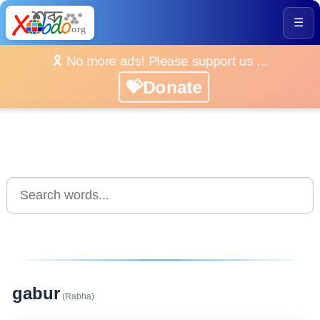
☰
🎗️ No more ads! Please support us ...
💝Donate
gabur
(Rabha)