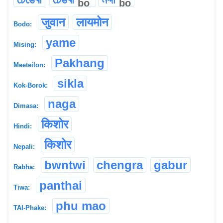
bo
bo
जुवान
लायमोन
Bodo:
yame
Mising:
Pakhang
Meeteilon:
sikla
Kok-Borok:
naga
Dimasa:
किशोर
Hindi:
किशोर
Nepali:
bwntwi
chengra
gabur
Rabha:
panthai
Tiwa:
phu mao
TAI-Phake: