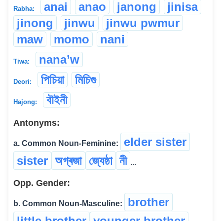
anai
anao
janong
jinisa
Rabha:
jinong
jinwu
jinwu pwmur
maw
momo
nani
nana’w
Tiwa:
পিচিয়া
মিচিগু
Deori:
বৗইনী
Hajong:
Antonyms:
elder sister
a. Common Noun-Feminine:
sister
অগ্ৰজা
জ্যেষ্ঠা
নী
...
Opp. Gender:
brother
b. Common Noun-Masculine:
little brother
younger brother