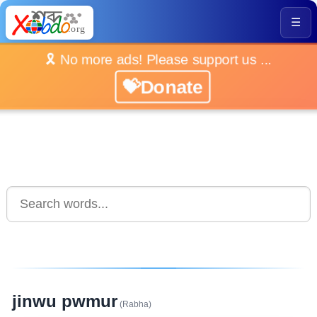
☰
🎗️ No more ads! Please support us ...
💝Donate
jinwu pwmur
(Rabha)