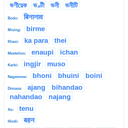
ভণীয়েক
ভণ্টী
ভনী
ভনীটি
बिनानाव
Bodo:
birme
Mising:
ka para
thei
Khasi:
enaupi
ichan
Meeteilon:
ingjir
muso
Karbi:
bhoni
bhuini
boini
Nagamese:
ajang
bihandao
Dimasa:
nahandao
najang
tenu
Ao:
बहन
Hindi: