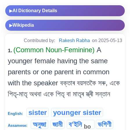
AI Dictionary Details
▶
Wikipedia
▶
Contributed by:
Rakesh Rabha
on 2025-05-13
(Common Noun-Feminine)
A
1.
younger female having the same
parents or one parent in common
with the speaker বক্তাৰ বয়সতকৈ সৰু, একে
পিতৃ-মাতৃ অথবা একে পিতৃ বা মাতৃৰ স্ত্ৰী সন্তান
sister
younger sister
English:
অনুজা
জামী
বʼইনি
ভগিণী
bo
Assamese: