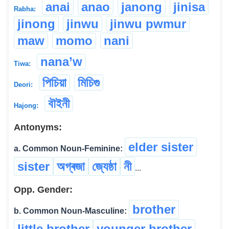
anai
anao
janong
jinisa
Rabha:
jinong
jinwu
jinwu pwmur
maw
momo
nani
nana’w
Tiwa:
পিচিয়া
মিচিগু
Deori:
বৗইনী
Hajong:
Antonyms:
elder sister
a. Common Noun-Feminine:
sister
অগ্ৰজা
জ্যেষ্ঠা
নী
...
Opp. Gender:
brother
b. Common Noun-Masculine:
little brother
younger brother