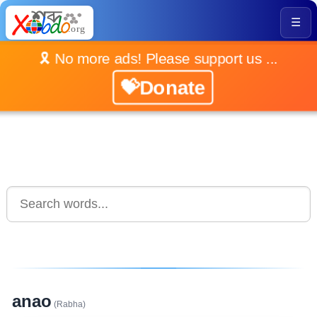
☰
🎗️ No more ads! Please support us ...
💝Donate
anao
(Rabha)