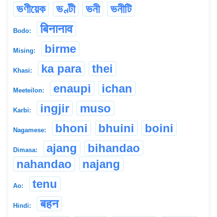
ভণীয়েক
ভণ্টী
ভনী
ভনীটি
बिनानाव
Bodo:
birme
Mising:
ka para
thei
Khasi:
enaupi
ichan
Meeteilon:
ingjir
muso
Karbi:
bhoni
bhuini
boini
Nagamese:
ajang
bihandao
Dimasa:
nahandao
najang
tenu
Ao:
बहन
Hindi: