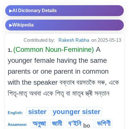
AI Dictionary Details
▶
Wikipedia
▶
Contributed by:
Rakesh Rabha
on 2025-05-13
(Common Noun-Feminine)
A
1.
younger female having the same
parents or one parent in common
with the speaker বক্তাৰ বয়সতকৈ সৰু, একে
পিতৃ-মাতৃ অথবা একে পিতৃ বা মাতৃৰ স্ত্ৰী সন্তান
sister
younger sister
English:
অনুজা
জামী
বʼইনি
ভগিণী
bo
Assamese: