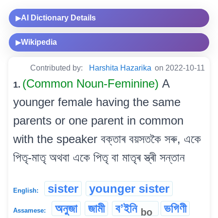
AI Dictionary Details
▶
Wikipedia
▶
Contributed by:
Harshita Hazarika
on 2022-10-11
(Common Noun-Feminine)
A
1.
younger female having the same
parents or one parent in common
with the speaker বক্তাৰ বয়সতকৈ সৰু, একে
পিতৃ-মাতৃ অথবা একে পিতৃ বা মাতৃৰ স্ত্ৰী সন্তান
sister
younger sister
English:
অনুজা
জামী
বʼইনি
ভগিণী
bo
Assamese: