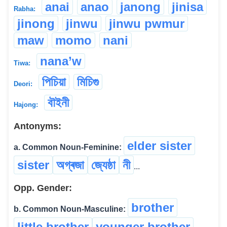
anai
anao
janong
jinisa
Rabha:
jinong
jinwu
jinwu pwmur
maw
momo
nani
nana’w
Tiwa:
পিচিয়া
মিচিগু
Deori:
বৗইনী
Hajong:
Antonyms:
elder sister
a. Common Noun-Feminine:
sister
অগ্ৰজা
জ্যেষ্ঠা
নী
...
Opp. Gender:
brother
b. Common Noun-Masculine:
little brother
younger brother