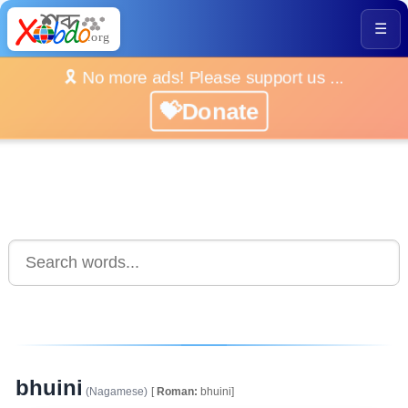
☰
🎗️ No more ads! Please support us ...
💝Donate
bhuini
(Nagamese)
[
Roman:
bhuini]