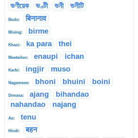
ভণীয়েক
ভণ্টী
ভনী
ভনীটি
बिनानाव
Bodo:
birme
Mising:
ka para
thei
Khasi:
enaupi
ichan
Meeteilon:
ingjir
muso
Karbi:
bhoni
bhuini
boini
Nagamese:
ajang
bihandao
Dimasa:
nahandao
najang
tenu
Ao:
बहन
Hindi: