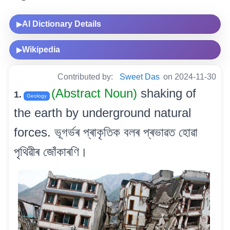
AI Dictionary Details
▶
Wikipedia
▶
Contributed by:
Sweet Das
on 2024-11-30
(Abstract Noun)
shaking of
1.
Geology
the earth by underground natural
forces. ভূগৰ্ভৰ প্ৰাকৃতিক বলৰ প্ৰভাৱত হোৱা
পৃথিৱীৰ জোঁকাৰণি।