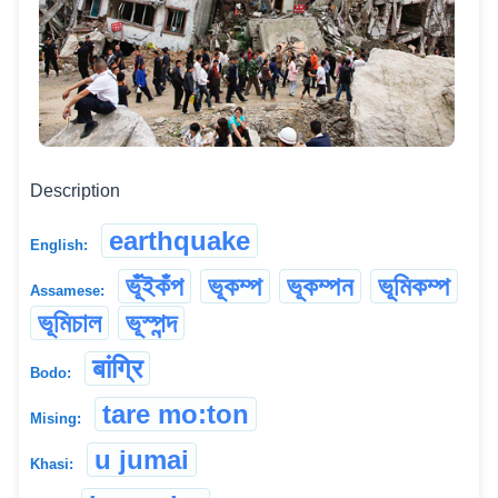
Description
earthquake
English:
ভূঁইকঁপ
ভূকম্প
ভূকম্পন
ভূমিকম্প
Assamese:
ভূমিচাল
ভূস্পন্দ
बांग्रि
Bodo:
tare mo:ton
Mising:
u jumai
Khasi: