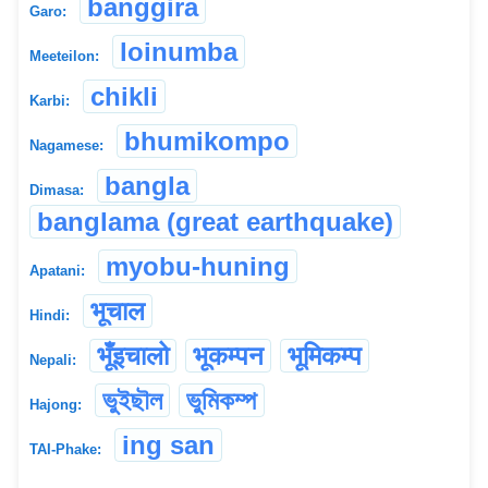
banggira
Garo:
loinumba
Meeteilon:
chikli
Karbi:
bhumikompo
Nagamese:
bangla
Dimasa:
banglama (great earthquake)
myobu-huning
Apatani:
भूचाल
Hindi:
भूँइचालो
भूकम्पन
भूमिकम्प
Nepali:
ভুইছৗল
ভুমিকম্প
Hajong:
ing san
TAI-Phake: