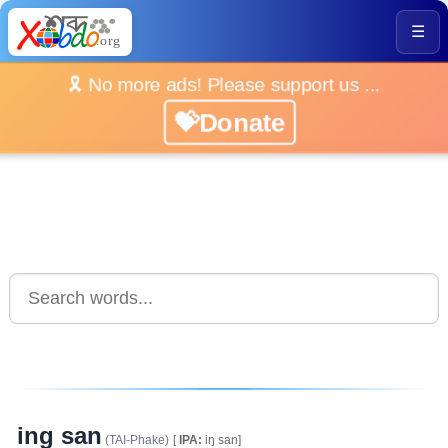
☰
🎗️ No more ads! Please support us ...
💝Donate
ing san
(TAI-Phake)
[
IPA:
iŋ san]