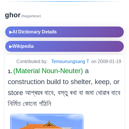
ghor
(Nagamese)
AI Dictionary Details
▶
Wikipedia
▶
Contributed by:
Temsunungsang T
on 2008-01-19
(Material Noun-Neuter)
a
1.
construction build to shelter, keep, or
store আশ্ৰয়ৰ বাবে, বস্তু ৰখা বা জমা থোৱাৰ বাবে
নিৰ্মিত কোনো গাঁঠনি