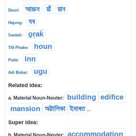
আচ্চন
য়াঁ
য়ান
Deori:
ঘৰ
Hajong:
o̠ṛaḱ
Santali:
houn
TAI-Phake:
inn
Paite:
ugu
Adi Bokar:
Related Idea:
building
edifice
a. Material Noun-Neuter:
mansion
অট্টালিকা
ইমাৰত
...
Super Idea:
accommodation
b. Material Noun-Neuter: