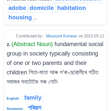
adobe
domicile
habitation
housing
...
Contributed by:
Mousumi Konwar
on 2023-05-12
(Abstract Noun)
fundamental social
2.
group in society typically consisting
of one or two parents and their
children পিতা-মাতা আৰু ল’ৰা-ছোৱালীৰে গঠিত
সমাজৰ সবাটোকৈ সৰু গোট৷
family
English:
পৰিয়াল
Assamese: