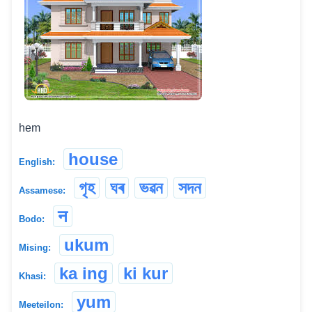
hem
house
English:
গৃহ
ঘৰ
ভৱন
সদন
Assamese:
न
Bodo:
ukum
Mising:
ka ing
ki kur
Khasi:
yum
Meeteilon: