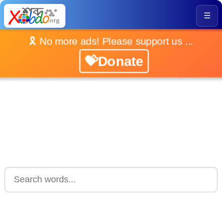
☰
🎗️ No more ads! Please support us ...
💝Donate