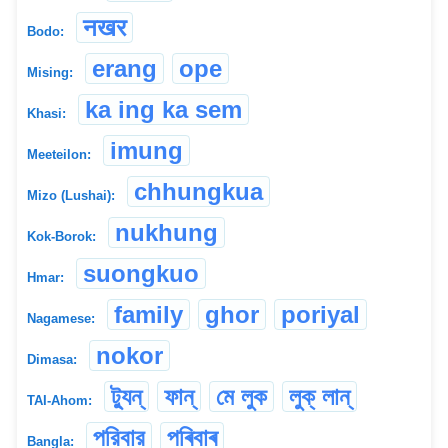
नखर
Bodo:
erang
ope
Mising:
ka ing ka sem
Khasi:
imung
Meeteilon:
chhungkua
Mizo (Lushai):
nukhung
Kok-Borok:
suongkuo
Hmar:
family
ghor
poriyal
Nagamese:
nokor
Dimasa:
ট্যুন্
ফান্
মে লুক
লুক্ লান্
TAI-Ahom:
পরিবার
পৰিবাৰ
Bangla: