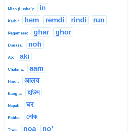
in
Mizo (Lushai):
hem
remdi
rindi
run
Karbi:
ghar
ghor
Nagamese:
noh
Dimasa:
aki
Ao:
aam
Chakma:
आलय
Hindi:
হাউস
Bangla:
घर
Nepali:
নোক
Rabha:
noa
no’
Tiwa: