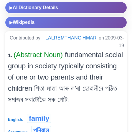
AI Dictionary Details
▶
Wikipedia
▶
Contributed by:
LALREMTHANG HMAR
on 2009-03-
19
(Abstract Noun)
fundamental social
1.
group in society typically consisting
of one or two parents and their
children পিতা-মাতা আৰু ল’ৰা-ছোৱালীৰে গঠিত
সমাজৰ সবাটোকৈ সৰু গোট৷
family
English:
পৰিয়াল
Assamese: