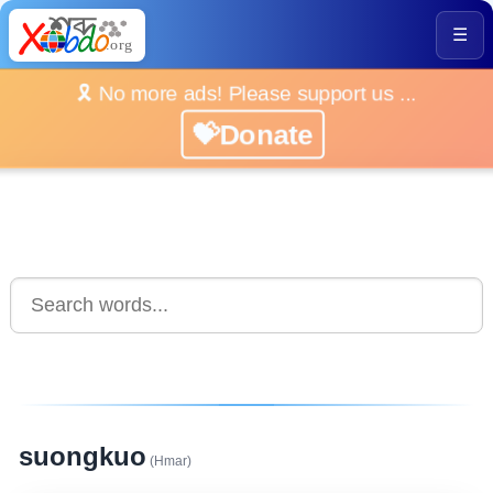
☰
🎗️ No more ads! Please support us ...
💝Donate
suongkuo
(Hmar)