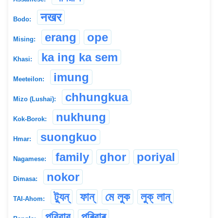
नखर
Bodo:
erang
ope
Mising:
ka ing ka sem
Khasi:
imung
Meeteilon:
chhungkua
Mizo (Lushai):
nukhung
Kok-Borok:
suongkuo
Hmar:
family
ghor
poriyal
Nagamese:
nokor
Dimasa:
ট্যুন্
ফান্
মে লুক
লুক্ লান্
TAI-Ahom:
পরিবার
পৰিবাৰ