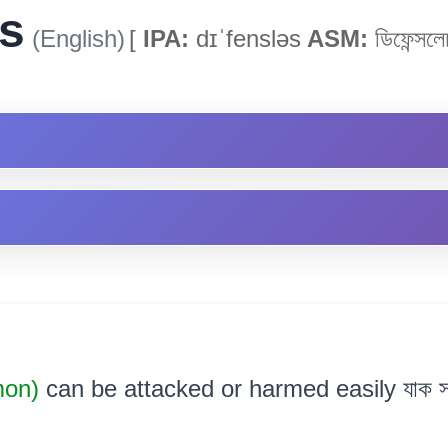
s
(English)
[
IPA:
dɪˈfensləs
ASM:
ডিফেন্সলে
mon)
can be attacked or harmed easily যাক স