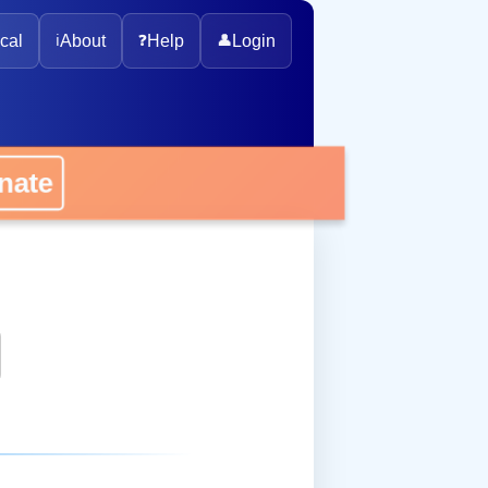
cal
ℹ️
About
❓
Help
👤
Login
onate