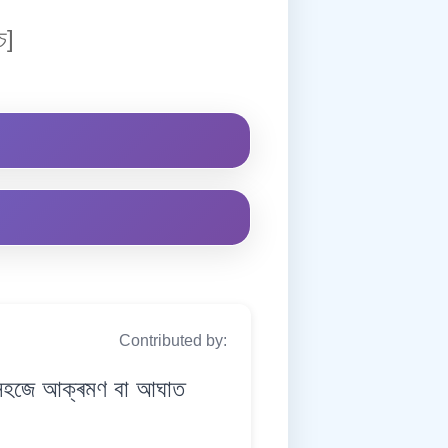
চ]
Contributed by:
হজে আক্ৰমণ বা আঘাত