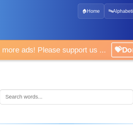
🏠
Home
🔤
Alphabeti
 more ads! Please support us ...
💝D