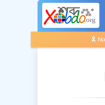
🎗️ No