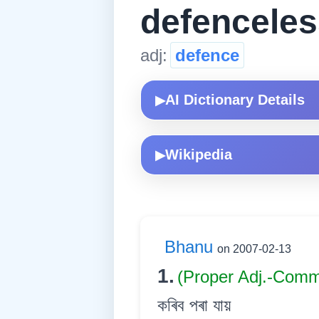
defenceles
adj:
defence
AI Dictionary Details
▶
Wikipedia
▶
Bhanu
on 2007-02-13
1.
(Proper Adj.-Com
কৰিব পৰা যায়