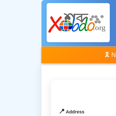
🎗️ 
📍
Address