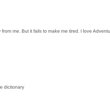
from me. But it fails to make me tired. I love Adventu
e dictionary