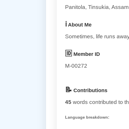
Panitola, Tinsukia, Assam
ℹ️
About Me
Sometimes, life runs away 
🆔
Member ID
M-00272
📝
Contributions
45
words contributed to th
Language breakdown: