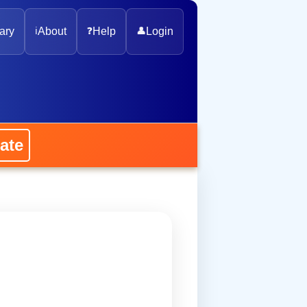
ary
ℹ️
About
❓
Help
👤
Login
ate