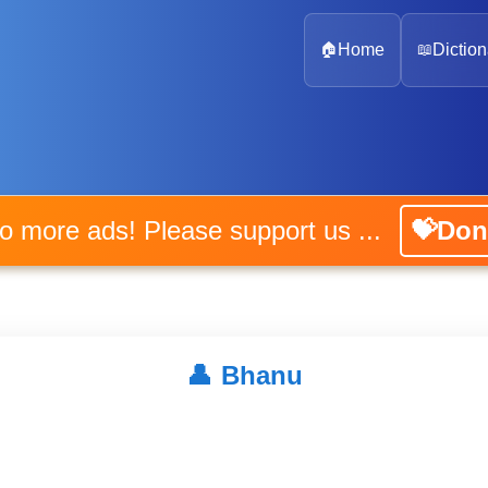
🏠
Home
📖
Diction
No more ads! Please support us ...
💝Don
👤
Bhanu