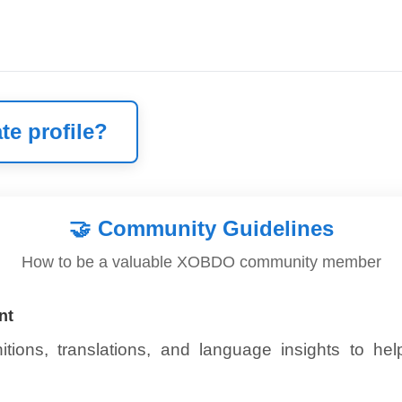
te profile?
🤝
Community Guidelines
How to be a valuable XOBDO community member
nt
itions, translations, and language insights to he