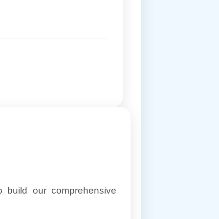
lp build our comprehensive