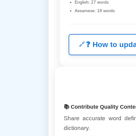
English: 27 words
Assamese: 18 words
❓
How to upda
📚 Contribute Quality Conte
Share accurate word defin
dictionary.