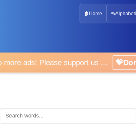
🏠
Home
🔤
Alphabeti
 more ads! Please support us ...
💝D