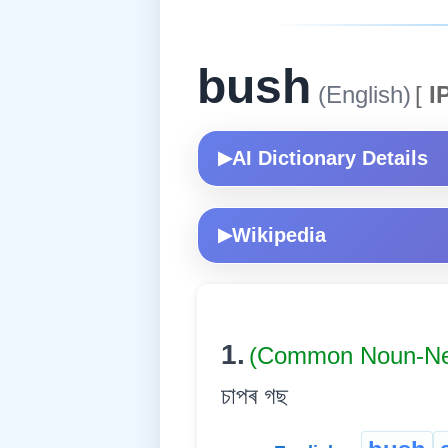
bush
(English)
[
I
AI Dictionary Details
▶
Wikipedia
▶
1.
(Common Noun-Ne
চাপৰ গছ