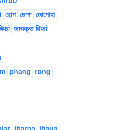
shrub
া
ছোপ
ছোপা
জোপোহা
िफां
जायफ्रा बिफां
m
am
phang
rong
ajaṛ
jhạṛpạ
jhạuạ