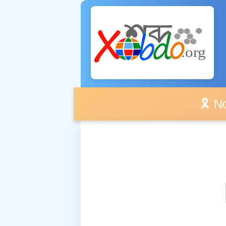
🎗️ No