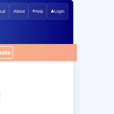
cal
ℹ️
About
❓
Help
👤
Login
onate