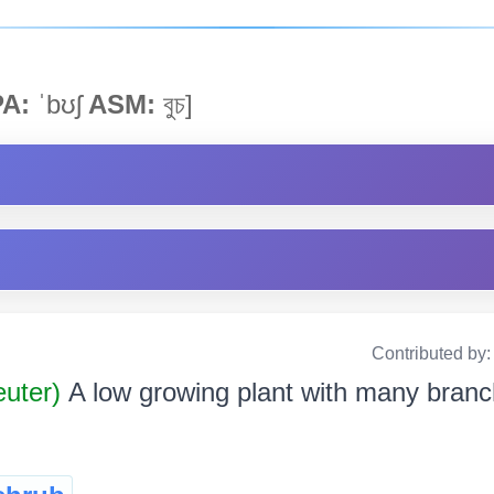
PA:
ˈbʊʃ
ASM:
বুচ]
Contributed by
uter)
A low growing plant with many branche