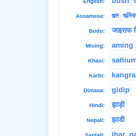
bush
English:
গুল্ম
গুল্মিক
Assamese:
जाइराफ ब
Bodo:
aming
Mising:
sañiu
Khasi:
kangr
Karbi:
gidip
Dimasa:
झाड़ी
Hindi:
झाडी
Nepali:
jhaṛ. g
Santali: