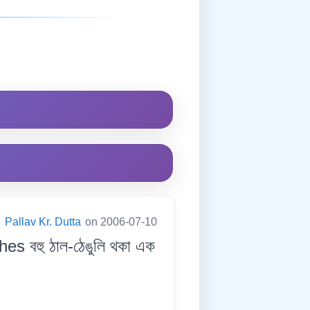
:
Pallav Kr. Dutta
on 2006-07-10
s বহু ঠাল-ঠেঙুলি থকা এক