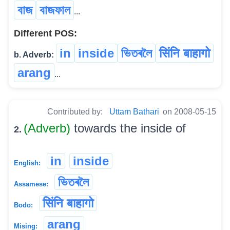
বাজ
বাজফাল
...
Different POS:
in
inside
ভিতৰলৈ
सिंनि बाहागो
b. Adverb:
arang
...
Contributed by:
Uttam Bathari
on 2008-05-15
(Adverb)
towards the inside of
2.
in
inside
English:
ভিতৰলৈ
Assamese:
सिंनि बाहागो
Bodo:
arang
Mising: