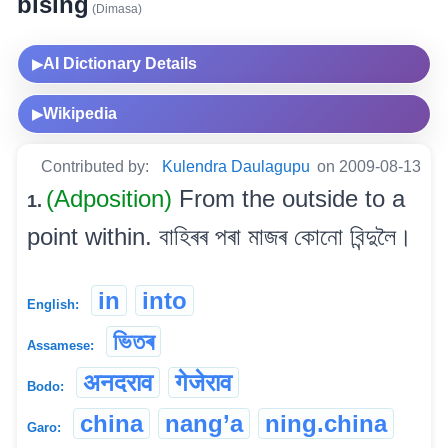
bising
(Dimasa)
AI Dictionary Details
▶
Wikipedia
▶
Contributed by:
Kulendra Daulagupu
on 2009-08-13
(Adposition)
From the outside to a
1.
point within. বাহিৰৰ পৰা মাজৰ কোনো বিন্দুলৈ।
in
into
English:
ভিতৰ
Assamese:
अनदराव
गेजेराव
Bodo:
china
nang’a
ning.china
Garo: