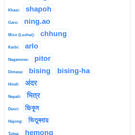
shapoh
Khasi:
ning.ao
Garo:
chhung
Mizo (Lushai):
arlo
Karbi:
pitor
Nagamese:
bising
bising-ha
Dimasa:
अंदर
Hindi:
भित्र
Nepali:
চ্চিকুম
Deori:
ভিতুৰবায়
Hajong:
hemong
Tutsa: