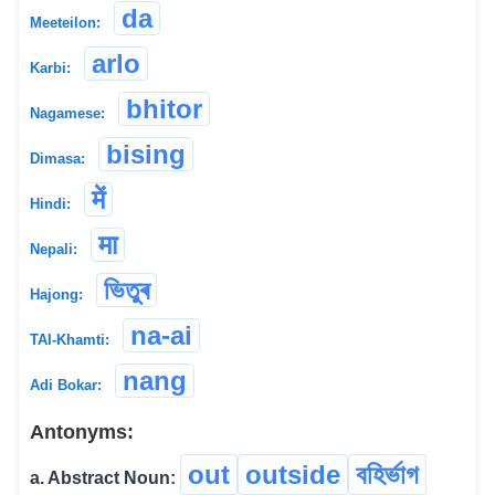
da
Meeteilon:
arlo
Karbi:
bhitor
Nagamese:
bising
Dimasa:
में
Hindi:
मा
Nepali:
ভিতুৰ
Hajong:
na-ai
TAI-Khamti:
nang
Adi Bokar:
Antonyms:
out
outside
বহিৰ্ভাগ
a. Abstract Noun: