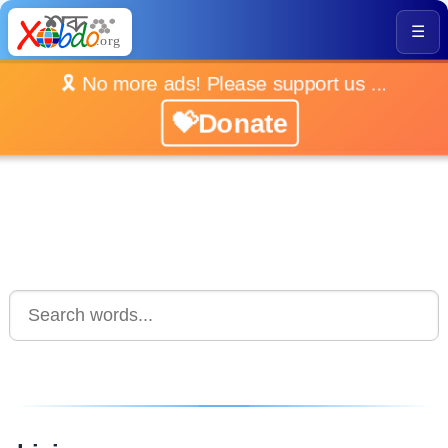
☰
🎗️ No more ads! Please support us ...
💝Donate