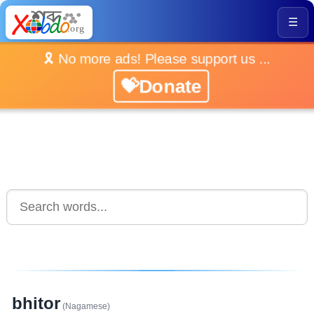
☰
🎗️ No more ads! Please support us ...
💝Donate
bhitor
(Nagamese)