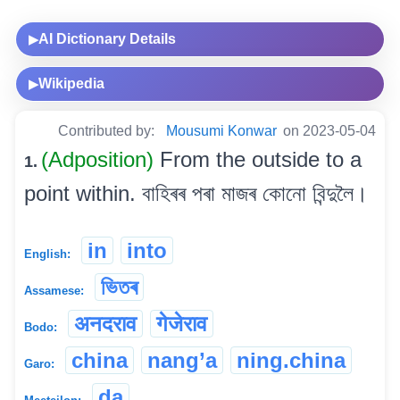
AI Dictionary Details
▶
Wikipedia
▶
Contributed by:
Mousumi Konwar
on 2023-05-04
(Adposition)
From the outside to a
1.
point within. বাহিৰৰ পৰা মাজৰ কোনো বিন্দুলৈ।
in
into
English:
ভিতৰ
Assamese:
अनदराव
गेजेराव
Bodo:
china
nang’a
ning.china
Garo:
da