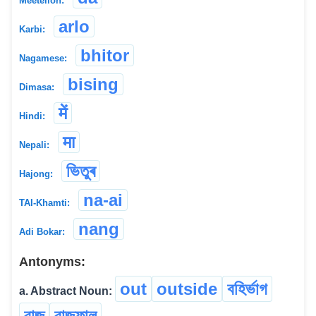
Meeteilon:
arlo
Karbi:
bhitor
Nagamese:
bising
Dimasa:
में
Hindi:
मा
Nepali:
ভিতুৰ
Hajong:
na-ai
TAI-Khamti:
nang
Adi Bokar:
Antonyms:
out
outside
বহিৰ্ভাগ
a. Abstract Noun:
বাজ
বাজফাল