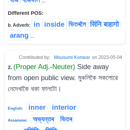
...
Different POS:
in
inside
ভিতৰলৈ
सिंनि बाहागो
b. Adverb:
arang
...
Contributed by:
Mousumi Konwar
on 2023-05-04
(Proper Adj.-Neuter)
Side away
2.
from open public view. মুকলিকৈ সকলোৱে
নেদেখাকৈ থকা ফালটো।
inner
interior
English:
অভ্যন্তৰ
ভিতৰ
Assamese: