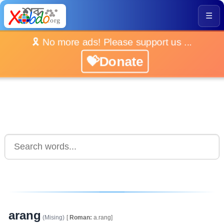
☰
🎗️ No more ads! Please support us ...
💝Donate
arang
(Mising)
[
Roman:
a.rang]