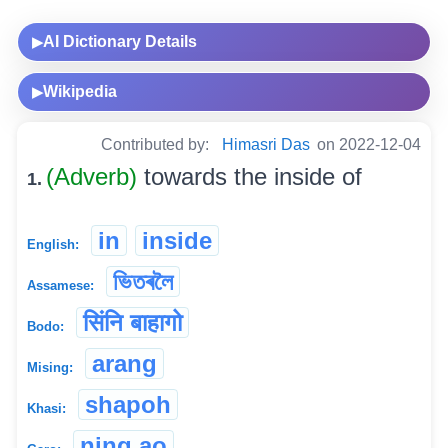
AI Dictionary Details
▶
Wikipedia
▶
Contributed by:
Himasri Das
on 2022-12-04
(Adverb)
towards the inside of
1.
in
inside
English:
ভিতৰলৈ
Assamese:
सिंनि बाहागो
Bodo:
arang
Mising:
shapoh
Khasi:
ning.ao