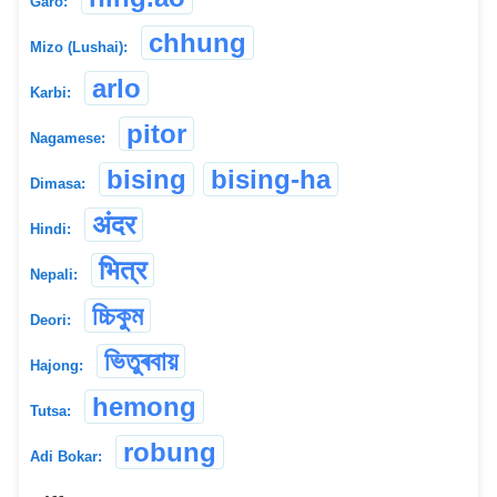
Garo:
chhung
Mizo (Lushai):
arlo
Karbi:
pitor
Nagamese:
bising
bising-ha
Dimasa:
अंदर
Hindi:
भित्र
Nepali:
চ্চিকুম
Deori:
ভিতুৰবায়
Hajong:
hemong
Tutsa:
robung
Adi Bokar: