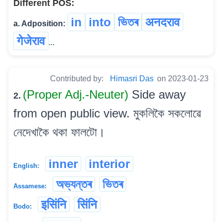
Different POS:
in
into
ভিতৰ
अनदराव
a. Adposition:
गेजेराव
...
Contributed by:
Himasri Das
on 2023-01-23
(Proper Adj.-Neuter)
Side away
2.
from open public view. মুকলিকৈ সকলোৱে
নেদেখাকৈ থকা ফালটো।
inner
interior
English:
অভ্যন্তৰ
ভিতৰ
Assamese:
इसिंनि
सिंनि
Bodo: