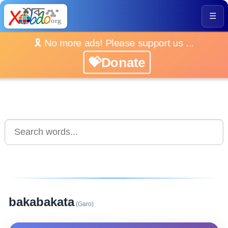
☰
🎗️ No more ads! Please support us ...
💝Donate
bakabakata
(Garo)