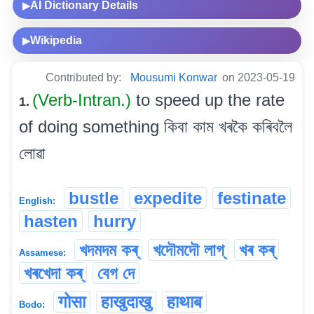
AI Dictionary Details
▶
Wikipedia
▶
Contributed by:
Mousumi Konwar
on 2023-05-19
(Verb-Intran.)
to speed up the rate
1.
of doing something কিবা কাম খৰকৈ কৰিবলৈ
লোৱা
bustle
expedite
festinate
English:
hasten
hurry
খদমদম কৰ্
খদৌমদৌ লাগ্
খৰ কৰ্
Assamese:
খৰখেদা কৰ্
বেগ দে
गोसा
हाखुदाखु
हाथाब
Bodo: