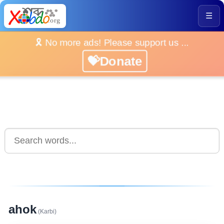
☰
🎗️ No more ads! Please support us ...
💝Donate
ahok
(Karbi)