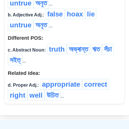
untrue
অনৃত
...
false
hoax
lie
b. Adjective Adj.:
untrue
অনৃত
...
Different POS:
truth
অভ্ৰান্ত
ঋত
সঁচা
c. Abstract Noun:
সইত্
...
Related Idea:
appropriate
correct
d. Proper Adj.:
right
well
উচিত
...
©
2026
xobdo.org - a dictionary by you, for you, of you !!