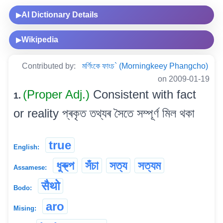
AI Dictionary Details
▶
Wikipedia
▶
Contributed by:
মৰ্ণিংকে ফাংচ` (Morningkeey Phangcho)
on 2009-01-19
(Proper Adj.)
Consistent with fact
1.
or reality প্ৰকৃত তথ্যৰ সৈতে সম্পূৰ্ণ মিল থকা
true
English:
ধুৰু্প
সঁচা
সত্য
সত্যম
Assamese:
सैथो
Bodo:
aro
Mising: