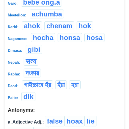
bebe ong.a
Garo:
achumba
Meeteilon:
ahok
chenam
hok
Karbi:
hocha
honsa
hosa
Nagamese:
gibi
Dimasa:
सत्य
Nepali:
দংকায়
Rabha:
গাইচ্চাৰে হঁয়
হঁয়া
হচা
Deori:
dik
Paite:
Antonyms:
false
hoax
lie
a. Adjective Adj.: