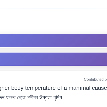
Contributed 
gher body temperature of a mammal cause
ৰৰ ফলত হোৱা শৰীৰৰ উষ্ণতা বৃদ্ধি