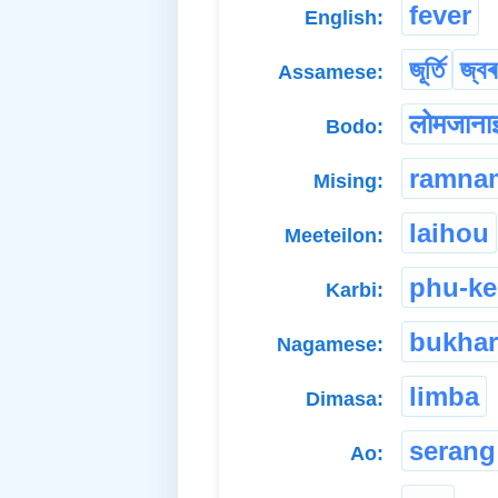
fever
English:
জূৰ্তি
জ্বৰ
Assamese:
लोमजाना
Bodo:
ramna
Mising:
laihou
Meeteilon:
phu-k
Karbi:
bukhar
Nagamese:
limba
Dimasa:
serang
Ao: