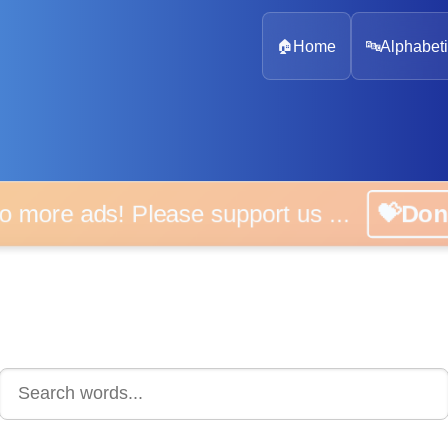
🏠
Home
🔤
Alphabeti
 more ads! Please support us ...
💝D