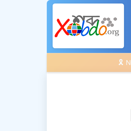
🎗️ No