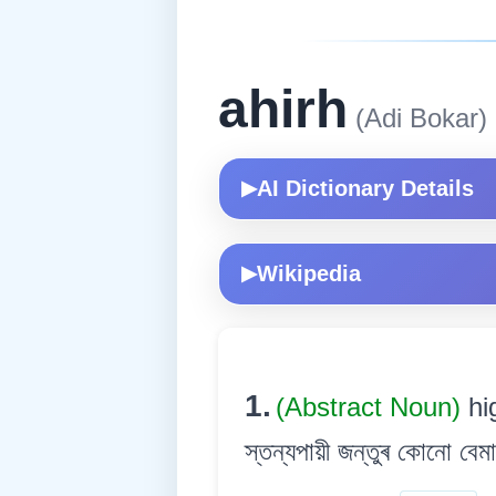
ahirh
(Adi Bokar)
AI Dictionary Details
▶
Wikipedia
▶
1.
(Abstract Noun)
hi
স্তন্যপায়ী জন্তুৰ কোনো বেমা