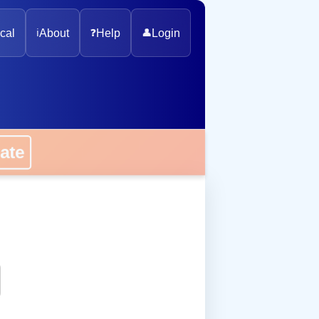
cal
ℹ️
About
❓
Help
👤
Login
onate