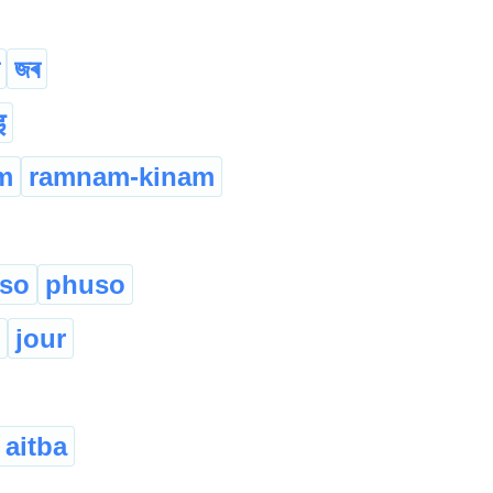
জৰ
इ
m
ramnam-kinam
eso
phuso
jour
 aitba