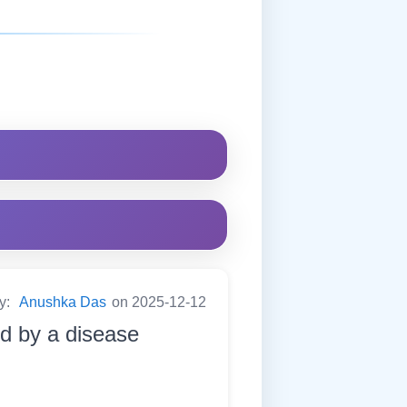
by:
Anushka Das
on 2025-12-12
d by a disease