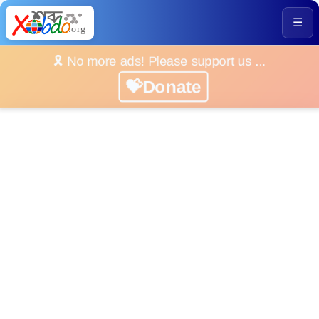
☰
🎗️ No more ads! Please support us ...
💝Donate