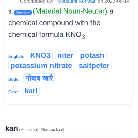
Contributed by:
Mousumi Konwar
on 2023-08-14
(Material Noun-Neuter)
a
3.
Chemistry
chemical compound with the
chemical formula KNO
.
3
KNO3
niter
potash
English:
potassium nitrate
saltpeter
गोबाब खारै
Bodo:
kari
Garo:
kari
(Meeteilon)
[
Roman:
ka.ri]