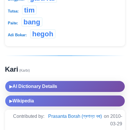
tim
Tutsa:
bang
Paite:
hegoh
Adi Bokar:
Kari
(Karbi)
AI Dictionary Details
▶
Wikipedia
▶
Contributed by:
Prasanta Borah (প্ৰশান্ত বৰা)
on 2010-
03-29