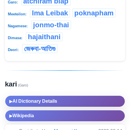
atchiram biap
Garo:
Ima Leibak
poknapham
Meeteilon:
jonmo-thai
Nagamese:
hajaithani
Dimasa:
জেৰুবা-আতিগু
Deori:
kari
(Garo)
AI Dictionary Details
▶
Wikipedia
▶