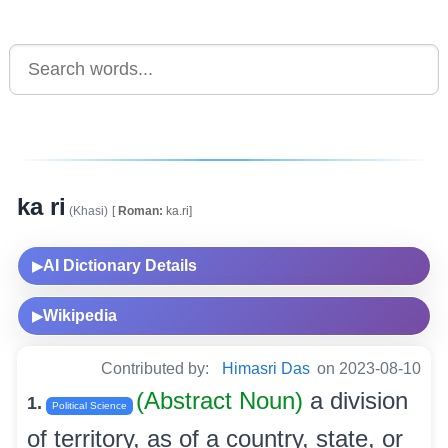
ka ri
(Khasi)
[
Roman:
ka.ri]
AI Dictionary Details
▶
Wikipedia
▶
Contributed by:
Himasri Das
on 2023-08-10
(Abstract Noun)
a division
1.
Political Science
of territory, as of a country, state, or