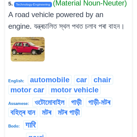
(Material Noun-Neuter)
5.
Technology-Engineering
A road vehicle powered by an
engine. যন্ত্ৰচালিত স্থল পথত চলাব পৰা বাহন।
automobile
car
chair
English:
motor car
motor vehicle
ওটোমোবাইল
গাড়ী
গাড়ী-মটৰ
Assamese:
বহিত্ৰ যান
মটৰ
মটৰ গাড়ী
गारि
Bodo: