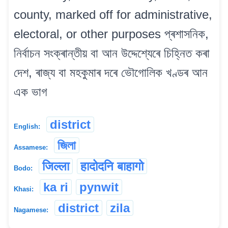
county, marked off for administrative,
electoral, or other purposes প্ৰশাসনিক,
নিৰ্বাচন সংক্ৰান্তীয় বা আন উদ্দেশ্যেৰে চিহ্নিত কৰা
দেশ, ৰাজ্য বা মহকুমাৰ দৰে ভৌগোলিক খণ্ডৰ আন
এক ভাগ
district
English:
জিলা
Assamese:
जिल्ला
हादोदनि बाहागो
Bodo:
ka ri
pynwit
Khasi:
district
zila
Nagamese: