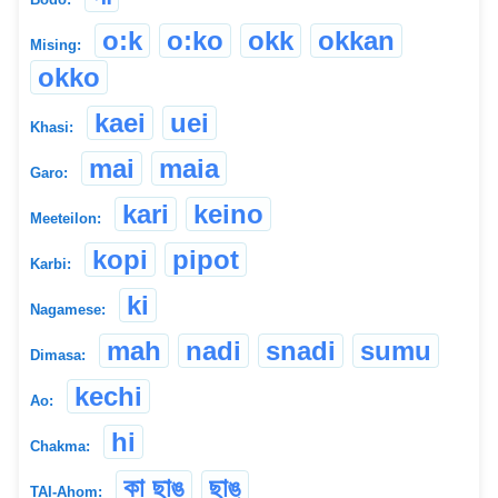
o:k
o:ko
okk
okkan
Mising:
okko
kaei
uei
Khasi:
mai
maia
Garo:
kari
keino
Meeteilon:
kopi
pipot
Karbi:
ki
Nagamese:
mah
nadi
snadi
sumu
Dimasa:
kechi
Ao:
hi
Chakma:
কা ছাঙ
ছাঙ্
TAI-Ahom: