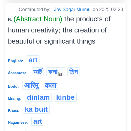
Contributed by:
Joy Sagar Murmu
on 2025-02-23
(Abstract Noun)
the products of
6.
human creativity; the creation of
beautiful or significant things
art
English:
আৰ্ট
কলা
শিল্প
la
Assamese:
आरिमु
कला
Bodo:
dinlam
kinbe
Mising:
ka buit
Khasi:
art
Nagamese: