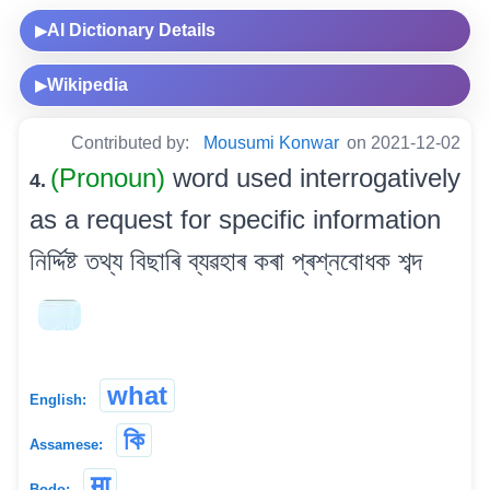
AI Dictionary Details
▶
Wikipedia
▶
Contributed by:
Mousumi Konwar
on 2021-12-02
(Pronoun)
word used interrogatively
4.
as a request for specific information
নিৰ্দ্দিষ্ট তথ্য বিছাৰি ব্যৱহাৰ কৰা প্ৰশ্নবোধক শব্দ
what
English:
কি
Assamese:
मा
Bodo: