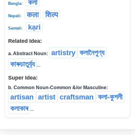
কলা
Bangla:
कला
शिल्प
Nepali:
kạri
Santali:
Related Idea:
artistry
কলানৈপুণ্য
a. Abstract Noun:
কাৰুচাতুৰ্য্য
...
Super Idea:
b. Common Noun-Common &/or Masculine:
artisan
artist
craftsman
কলা-কুশলী
কলাকাৰ
...