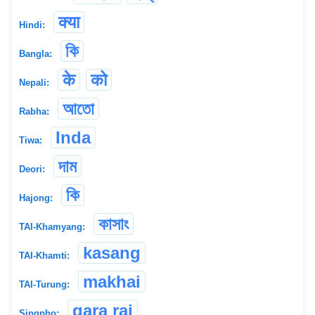
क्या
Hindi:
কি
Bangla:
के
को
Nepali:
আতো
Rabha:
Inda
Tiwa:
দাম
Deori:
কি
Hajong:
কাসাং
TAI-Khamyang:
kasang
TAI-Khamti:
makhai
TAI-Turung:
gara rai
Singpho: