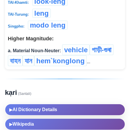
look-leng
TAI-Khamti:
leng
TAI-Turung:
modo leng
Singpho:
Higher Magnitude:
vehicle
গাড়ী-গুৰা
a. Material Noun-Neuter:
বাহন
যান
hem`konglong
...
kạri
(Santali)
AI Dictionary Details
▶
Wikipedia
▶