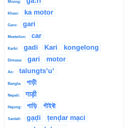
ga:ri
Mising:
ka motor
Khasi:
gari
Garo:
car
Meeteilon:
gadi
Kari
kongelong
Karbi:
gari
motor
Dimasa:
talungts’u’
Ao:
গাড়ী
Bangla:
गाड़ी
Nepali:
গাড়ি
গৗইৰৗ
Hajong:
gạḍi
ṭenḍar mạci
Santali: