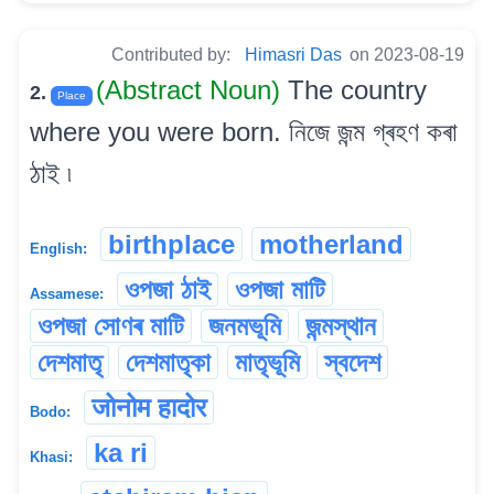
Contributed by:
Himasri Das
on 2023-08-19
(Abstract Noun)
The country
2.
Place
where you were born. নিজে জন্ম গ্ৰহণ কৰা
ঠাই ৷
birthplace
motherland
English:
ওপজা ঠাই
ওপজা মাটি
Assamese:
ওপজা সোণৰ মাটি
জনমভূমি
জন্মস্থান
দেশমাতৃ
দেশমাতৃকা
মাতৃভূমি
স্বদেশ
जोनोम हादोर
Bodo:
ka ri
Khasi: