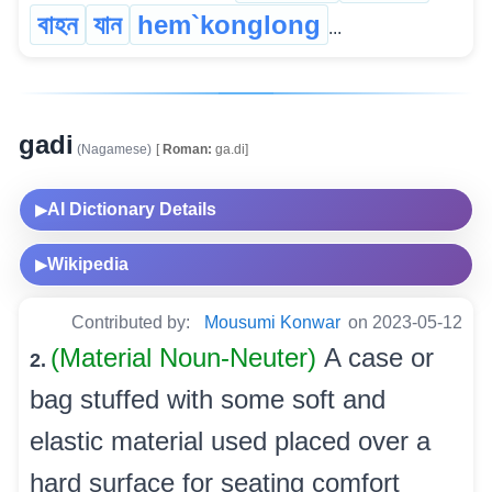
বাহন
যান
hem`konglong
...
gadi
(Nagamese)
[
Roman:
ga.di]
AI Dictionary Details
▶
Wikipedia
▶
Contributed by:
Mousumi Konwar
on 2023-05-12
(Material Noun-Neuter)
A case or
2.
bag stuffed with some soft and
elastic material used placed over a
hard surface for seating comfort