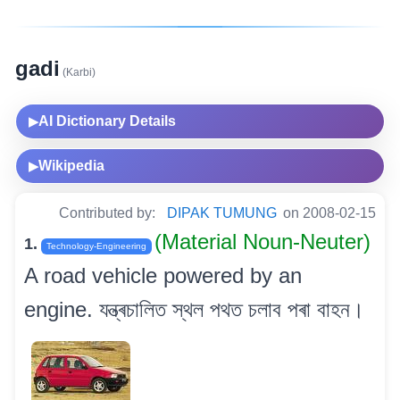
gadi
(Karbi)
AI Dictionary Details
▶
Wikipedia
▶
Contributed by:
DIPAK TUMUNG
on 2008-02-15
(Material Noun-Neuter)
1.
Technology-Engineering
A road vehicle powered by an
engine. যন্ত্ৰচালিত স্থল পথত চলাব পৰা বাহন।