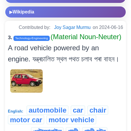
Wikipedia
▶
Contributed by:
Joy Sagar Murmu
on 2024-06-16
(Material Noun-Neuter)
3.
Technology-Engineering
A road vehicle powered by an
engine. যন্ত্ৰচালিত স্থল পথত চলাব পৰা বাহন।
automobile
car
chair
English:
motor car
motor vehicle