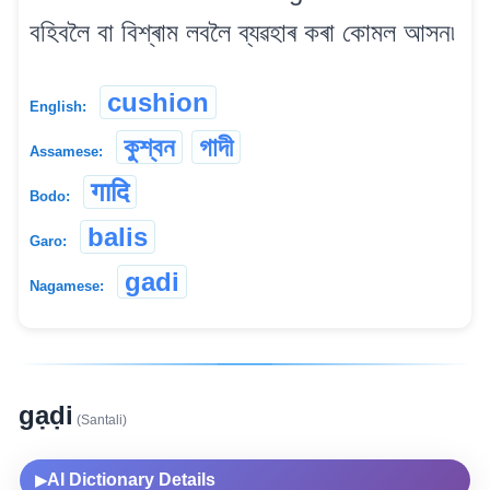
বহিবলৈ বা বিশ্ৰাম লবলৈ ব্যৱহাৰ কৰা কোমল আসন৷
cushion
English:
কুশ্বন
গাদী
Assamese:
गादि
Bodo:
balis
Garo:
gadi
Nagamese:
gạḍi
(Santali)
AI Dictionary Details
▶