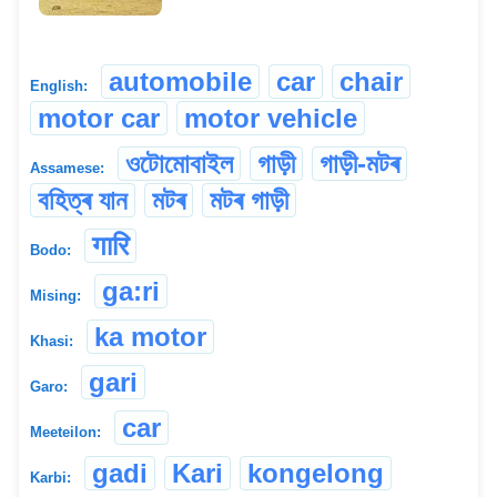
automobile
car
chair
English:
motor car
motor vehicle
ওটোমোবাইল
গাড়ী
গাড়ী-মটৰ
Assamese:
বহিত্ৰ যান
মটৰ
মটৰ গাড়ী
गारि
Bodo:
ga:ri
Mising:
ka motor
Khasi:
gari
Garo:
car
Meeteilon:
gadi
Kari
kongelong
Karbi: