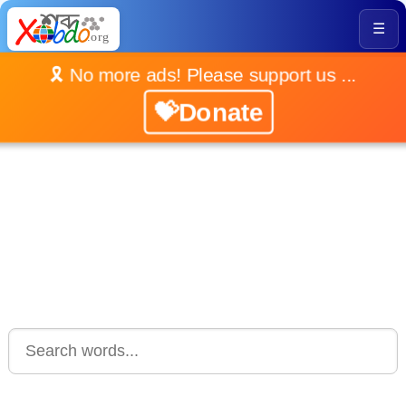
☰
🎗️ No more ads! Please support us ...
💝Donate