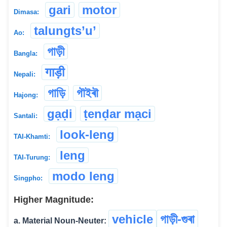
gari
motor
Dimasa:
talungts’u’
Ao:
গাড়ী
Bangla:
गाड़ी
Nepali:
গাড়ি
গৗইৰৗ
Hajong:
gạḍi
ṭenḍar mạci
Santali:
look-leng
TAI-Khamti:
leng
TAI-Turung:
modo leng
Singpho:
Higher Magnitude:
vehicle
গাড়ী-গুৰা
a. Material Noun-Neuter: