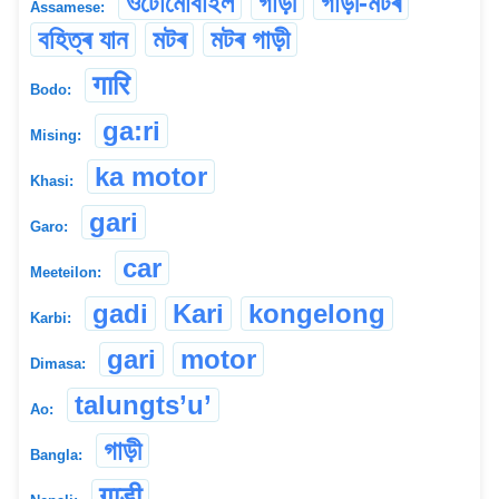
ওটোমোবাইল
গাড়ী
গাড়ী-মটৰ
Assamese:
বহিত্ৰ যান
মটৰ
মটৰ গাড়ী
गारि
Bodo:
ga:ri
Mising:
ka motor
Khasi:
gari
Garo:
car
Meeteilon:
gadi
Kari
kongelong
Karbi:
gari
motor
Dimasa:
talungts’u’
Ao:
গাড়ী
Bangla:
गाड़ी