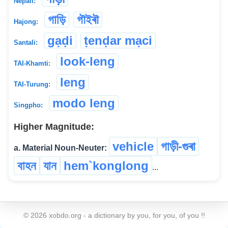
Nepali:
গাড়ি
গৗইৰৗ
Hajong:
gạḍi
ṭenḍar mạci
Santali:
look-leng
TAI-Khamti:
leng
TAI-Turung:
modo leng
Singpho:
Higher Magnitude:
vehicle
গাড়ী-গুৰা
a. Material Noun-Neuter:
বাহন
যান
hem`konglong
...
©
2026
xobdo.org - a dictionary by you, for you, of you !!