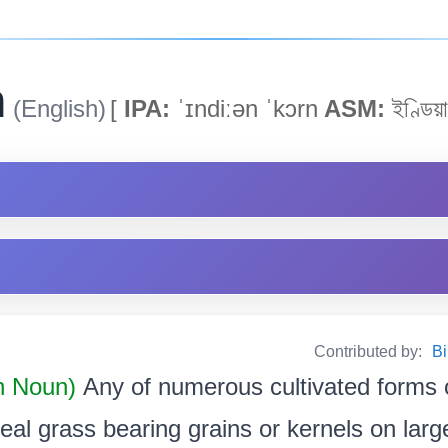
n
(English)
[
IPA:
ˈɪndiːən ˈkɔrn
ASM:
ইণ্ডিয়া
Contributed by:
Bi
 Noun)
Any of numerous cultivated forms 
real grass bearing grains or kernels on large