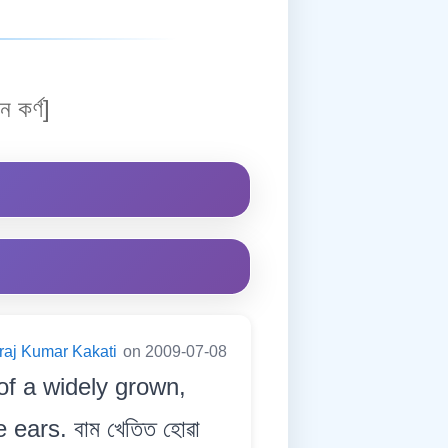
ন কৰ্ণ]
raj Kumar Kakati
on 2009-07-08
of a widely grown,
 ears. বাম খেতিত হোৱা