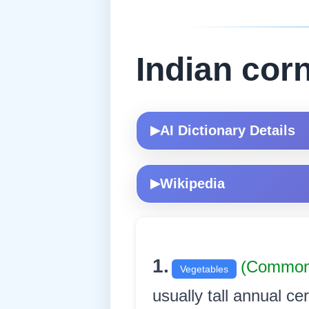
Indian cor
AI Dictionary Details
▶
Wikipedia
▶
1.
(Common
Vegetables
usually tall annual ce