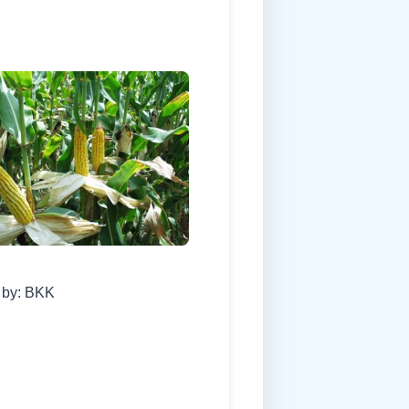
 by: BKK