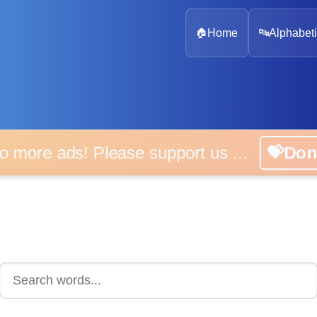
🏠
Home
🔤
Alphabeti
 more ads! Please support us ...
💝D