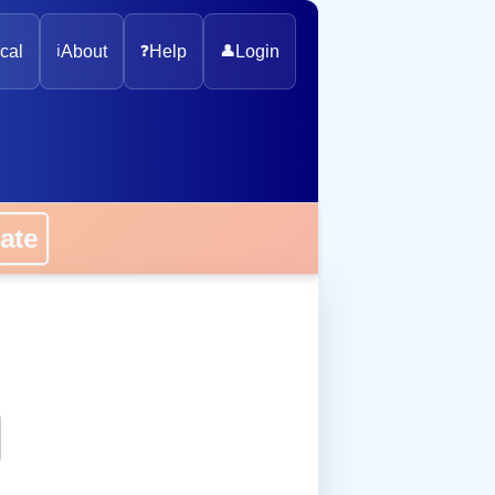
cal
ℹ️
About
❓
Help
👤
Login
onate