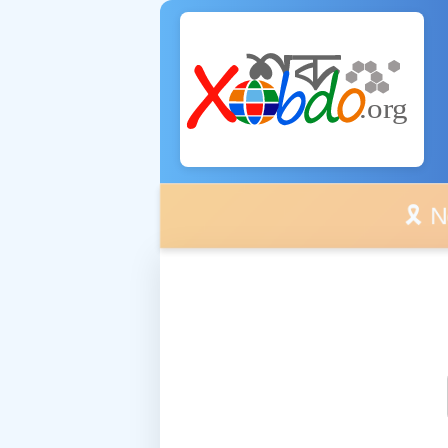
🎗️ No