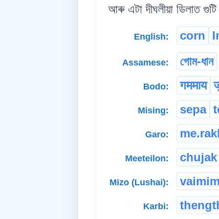
আৰু এটা দীঘলীয়া ডিলাত গুটি 
corn
I
English:
গোম-ধান
Assamese:
गममाय
ज
Bodo:
sepa
Mising:
me.rak
Garo:
chujak
Meeteilon:
vaimi
Mizo (Lushai):
thengt
Karbi: