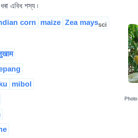
ধৰা এবিধ শস্য ৷
ndian corn
maize
Zea mays
sci
ुखाम
tepang
ku
mibol
Photo
m
he