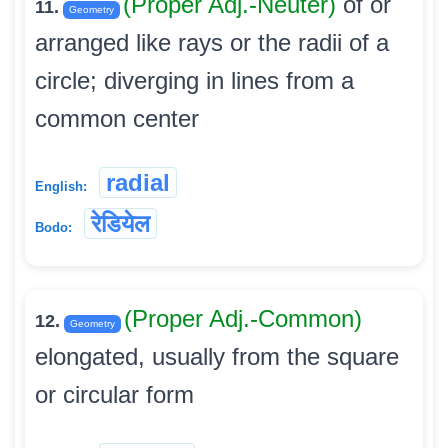
(Proper Adj.-Neuter)
of or
11.
Geometry
arranged like rays or the radii of a
circle; diverging in lines from a
common center
radial
English:
रेडियेल
Bodo:
(Proper Adj.-Common)
12.
Geometry
elongated, usually from the square
or circular form