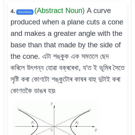
(Abstract Noun)
A curve
4.
Geometry
produced when a plane cuts a cone
and makes a greater angle with the
base than that made by the side of
the cone. এটা শঙ্কুক এক সমতলে ছেদ
কৰিলে উৎপন্ন হোৱা বক্ৰৰেখা, য’ত ই ভূমিৰ সৈতে
সৃষ্টি কৰা কোণটো শঙ্কুটোৰ কাষৰ বাহু দুটাই কৰা
কোণতকৈ ডাঙৰ হয়৷