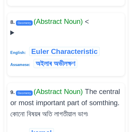
(Abstract Noun)
<
8.
Geometry
Euler Characteristic
English:
অইলাৰ অভীলক্ষণ
Assamese:
(Abstract Noun)
The central
9.
Geometry
or most important part of somthing.
কোনো বিষয়ৰ অতি লাগতীয়াল ভাগ৷