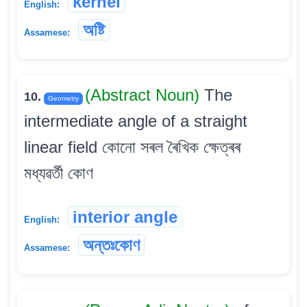
kernel
English:
অষ্টি
Assamese:
(Abstract Noun)
The
10.
Geometry
intermediate angle of a straight
linear field কোনো সৰল ৰৈখিক ক্ষেত্ৰৰ
মধ্যৱৰ্তী কোণ
interior angle
English:
অন্তঃকোণ
Assamese: