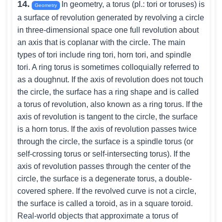
14.
In geometry, a torus (pl.: tori or toruses) is
Geometry
a surface of revolution generated by revolving a circle
in three-dimensional space one full revolution about
an axis that is coplanar with the circle. The main
types of tori include ring tori, horn tori, and spindle
tori. A ring torus is sometimes colloquially referred to
as a doughnut. If the axis of revolution does not touch
the circle, the surface has a ring shape and is called
a torus of revolution, also known as a ring torus. If the
axis of revolution is tangent to the circle, the surface
is a horn torus. If the axis of revolution passes twice
through the circle, the surface is a spindle torus (or
self-crossing torus or self-intersecting torus). If the
axis of revolution passes through the center of the
circle, the surface is a degenerate torus, a double-
covered sphere. If the revolved curve is not a circle,
the surface is called a toroid, as in a square toroid.
Real-world objects that approximate a torus of