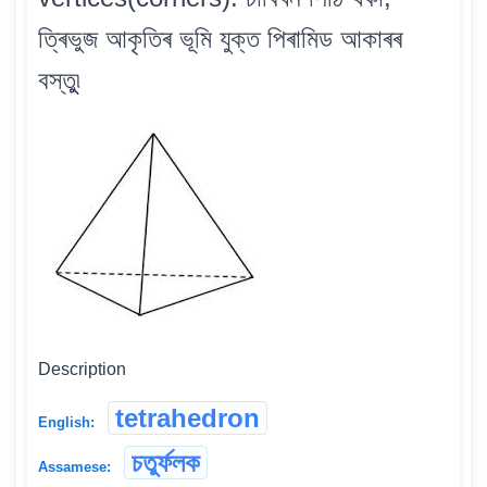
ত্ৰিভুজ আকৃতিৰ ভূমি যুক্ত পিৰামিড আকাৰৰ
বস্তুু৷
Description
tetrahedron
English:
চতুৰ্ফলক
Assamese: