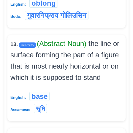
oblong
English:
गुवारनिफ्राय गोलिउसिन
Bodo:
(Abstract Noun)
the line or
13.
Geometry
surface forming the part of a figure
that is most nearly horizontal or on
which it is supposed to stand
base
English:
ভূমি
Assamese: