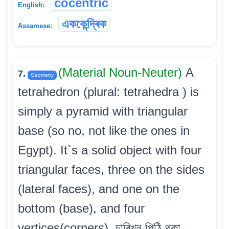
cocentric
English:
এককেন্দ্ৰিক
Assamese:
(Material Noun-Neuter)
A
7.
Geometry
tetrahedron (plural: tetrahedra ) is
simply a pyramid with triangular
base (so no, not like the ones in
Egypt). It`s a solid object with four
triangular faces, three on the sides
(lateral faces), and one on the
bottom (base), and four
vertices(corners). চাৰিখন পিঠি থকা,