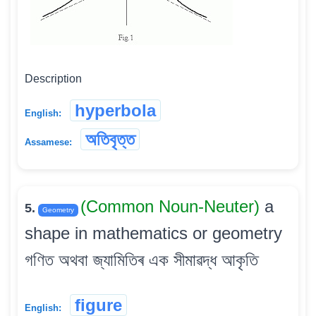
Description
hyperbola
English:
অতিবৃত্ত
Assamese:
(Common Noun-Neuter)
a
5.
Geometry
shape in mathematics or geometry
গণিত অথবা জ্যামিতিৰ এক সীমাৱদ্ধ আকৃতি
figure
English: