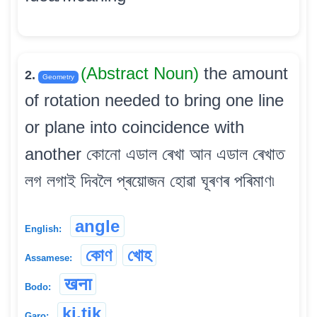
(Abstract Noun)
the amount
2.
Geometry
of rotation needed to bring one line
or plane into coincidence with
another কোনো এডাল ৰেখা আন এডাল ৰেখাত
লগ লগাই দিবলৈ প্ৰয়োজন হোৱা ঘূৰণৰ পৰিমাণ৷
angle
English:
কোণ
খোহ
Assamese:
खना
Bodo:
ki.tik
Garo: