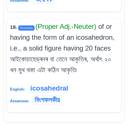
Assamese:
(Proper Adj.-Neuter)
of or
18.
Geometry
having the form of an icosahedron,
i.e., a solid figure having 20 faces
আইকোচাহেড্ৰনৰ বা তেনে আকৃতিৰ, অৰ্থাৎ ২০
খন মুখ থকা এটা কঠিন আকৃতি৷
icosahedral
English:
বিংশফলকীয়
Assamese: