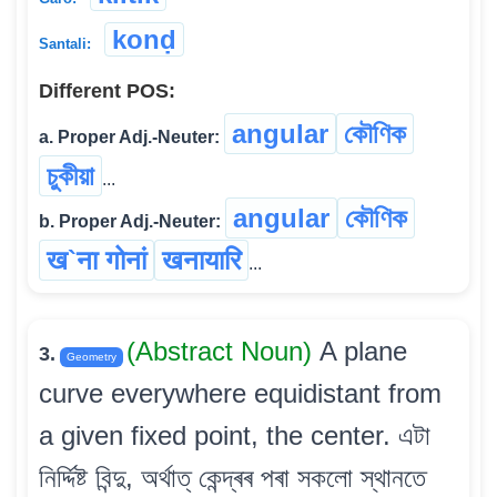
konḍ
Santali:
Different POS:
angular
কৌণিক
a. Proper Adj.-Neuter:
চুকীয়া
...
angular
কৌণিক
b. Proper Adj.-Neuter:
ख`ना गोनां
खनायारि
...
(Abstract Noun)
A plane
3.
Geometry
curve everywhere equidistant from
a given fixed point, the center. এটা
নিৰ্দ্দিষ্ট বিন্দু, অৰ্থাত্ কেন্দ্ৰৰ পৰা সকলো স্থানতে