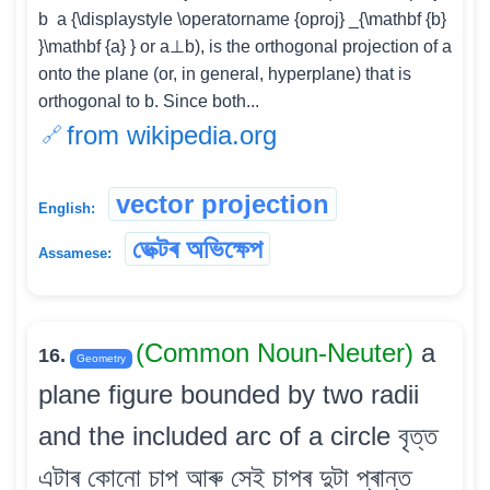
b ⁡ a {\displaystyle \operatorname {oproj} _{\mathbf {b}
}\mathbf {a} } or a⊥b), is the orthogonal projection of a
onto the plane (or, in general, hyperplane) that is
orthogonal to b. Since both...
from wikipedia.org
vector projection
English:
ভেক্টৰ অভিক্ষেপ
Assamese:
(Common Noun-Neuter)
a
16.
Geometry
plane figure bounded by two radii
and the included arc of a circle বৃত্ত
এটাৰ কোনো চাপ আৰু সেই চাপৰ দুটা প্ৰান্ত