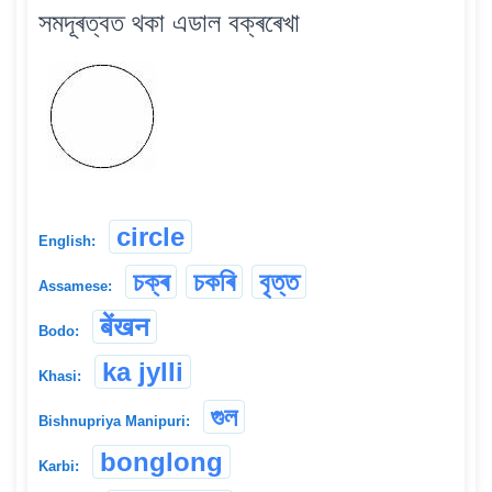
সমদূৰত্বত থকা এডাল বক্ৰৰেখা
circle
English:
চক্ৰ
চকৰি
বৃত্ত
Assamese:
बेंखन
Bodo:
ka jylli
Khasi:
গুল
Bishnupriya Manipuri:
bonglong
Karbi: