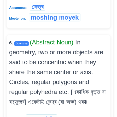
ক্ষেত্ৰ
Assamese:
moshing moyek
Meeteilon:
(Abstract Noun)
In
6.
Geometry
geometry, two or more objects are
said to be concentric when they
share the same center or axis.
Circles, regular polygons and
regular polyhedra etc. [একাধিক বৃত্ত বা
বহুভুজৰ] একেটাই কেন্দ্ৰ (বা অক্ষ) থকা৷