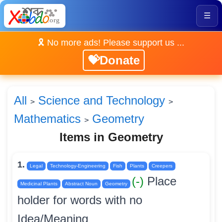
☰
🎗️ No more ads! Please support us ...
💝Donate
All
Science and Technology
>
>
Mathematics
Geometry
>
Items in Geometry
1.
Legal
Technology-Engineering
Fish
Plants
Creepers
(-)
Place
Medicinal Plants
Abstract Noun
Geometry
holder for words with no
Idea/Meaning