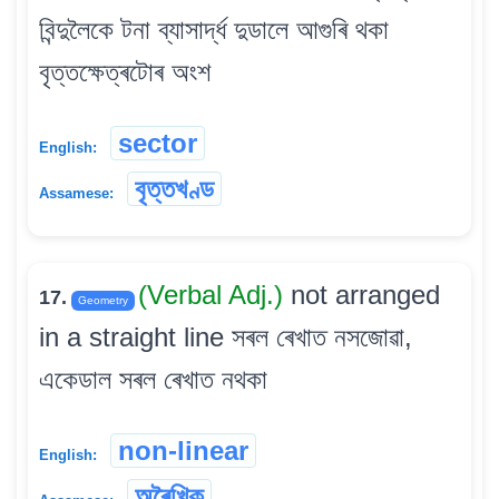
বিন্দুলৈকে টনা ব্যাসাৰ্দ্ধ দুডালে আগুৰি থকা
বৃত্তক্ষেত্ৰটোৰ অংশ
sector
English:
বৃত্তখণ্ড
Assamese:
(Verbal Adj.)
not arranged
17.
Geometry
in a straight line সৰল ৰেখাত নসজোৱা,
একেডাল সৰল ৰেখাত নথকা
non-linear
English:
অৰৈখিক