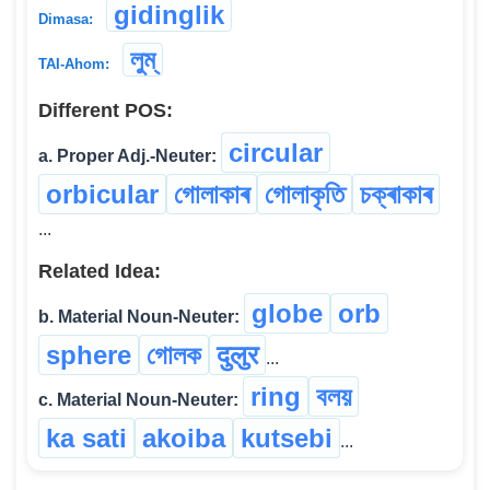
gidinglik
Dimasa:
লুম্
TAI-Ahom:
Different POS:
circular
a. Proper Adj.-Neuter:
orbicular
গোলাকাৰ
গোলাকৃতি
চক্ৰাকাৰ
...
Related Idea:
globe
orb
b. Material Noun-Neuter:
sphere
গোলক
दुलुर
...
ring
বলয়
c. Material Noun-Neuter:
ka sati
akoiba
kutsebi
...