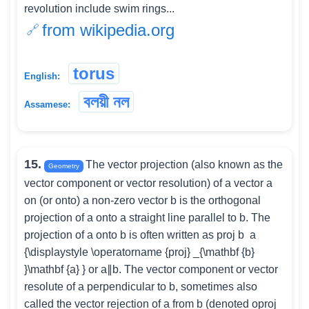
revolution include swim rings...
from wikipedia.org
torus
English:
বলয়ী নল
Assamese:
15.
The vector projection (also known as the
Geometry
vector component or vector resolution) of a vector a
on (or onto) a non-zero vector b is the orthogonal
projection of a onto a straight line parallel to b. The
projection of a onto b is often written as proj b ⁡ a
{\displaystyle \operatorname {proj} _{\mathbf {b}
}\mathbf {a} } or a∥b. The vector component or vector
resolute of a perpendicular to b, sometimes also
called the vector rejection of a from b (denoted oproj