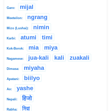
mijal
Garo:
ngrang
Meeteilon:
nimin
Mizo (Lushai):
atumi
timi
Karbi:
mia
miya
Kok-Borok:
jua-kali
kali
zuakali
Nagamese:
miyaha
Dimasa:
biilyo
Apatani:
yashe
Ao:
हिजो
Nepali:
মিয়া
Rabha: