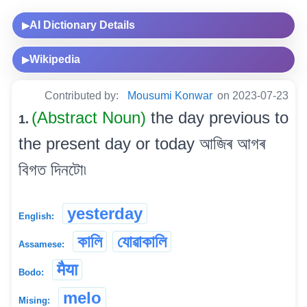
AI Dictionary Details
▶
Wikipedia
▶
Contributed by:
Mousumi Konwar
on 2023-07-23
(Abstract Noun)
the day previous to
1.
the present day or today আজিৰ আগৰ
বিগত দিনটো৷
yesterday
English:
কালি
যোৱাকালি
Assamese:
मैया
Bodo:
melo
Mising: