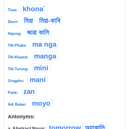
khona`
Tiwa:
মিয়া
মিয়া-কাৰি
Deori:
জাৱা কালি
Hajong:
ma nga
TAI-Phake:
manga
TAI-Khamti:
mini
TAI-Turung:
mani
Singpho:
zan
Paite:
moyo
Adi Bokar:
Antonyms:
tomorrow
অহাকালি
a. Abstract Noun: