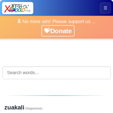
☰
🎗️ No more ads! Please support us ...
💝Donate
zuakali
(Nagamese)