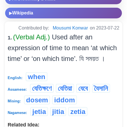
Wikipedia
▶
Contributed by:
Mousumi Konwar
on 2023-07-22
(Verbal Adj.)
Used after an
1.
expression of time to mean ‘at which
time’ or ‘on which time’. যি সময়ত ।
when
English:
যেতিক্ষণে
যেতিয়া
যেবে
যৈসানি
Assamese:
dosem
iddom
Mising:
jetia
jitia
zetia
Nagamese:
Related Idea: