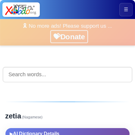
☰
🎗️ No more ads! Please support us ...
💝Donate
zetia
(Nagamese)
AI Dictionary Details
▶