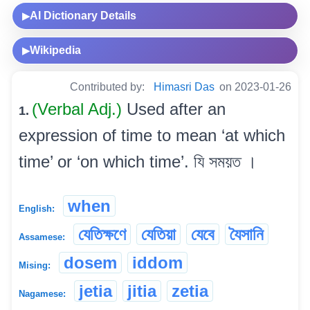
AI Dictionary Details
▶
Wikipedia
▶
Contributed by:
Himasri Das
on 2023-01-26
(Verbal Adj.)
Used after an
1.
expression of time to mean ‘at which
time’ or ‘on which time’. যি সময়ত ।
when
English:
যেতিক্ষণে
যেতিয়া
যেবে
যৈসানি
Assamese:
dosem
iddom
Mising:
jetia
jitia
zetia
Nagamese: