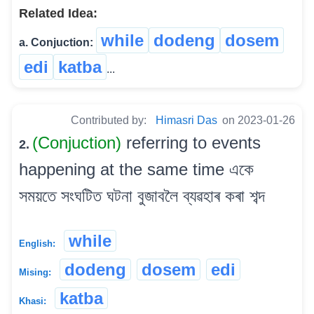
Related Idea:
while
dodeng
dosem
a. Conjuction:
edi
katba
...
Contributed by:
Himasri Das
on 2023-01-26
(Conjuction)
referring to events
2.
happening at the same time একে
সময়তে সংঘটিত ঘটনা বুজাবলৈ ব্যৱহাৰ কৰা শব্দ
while
English:
dodeng
dosem
edi
Mising:
katba
Khasi: