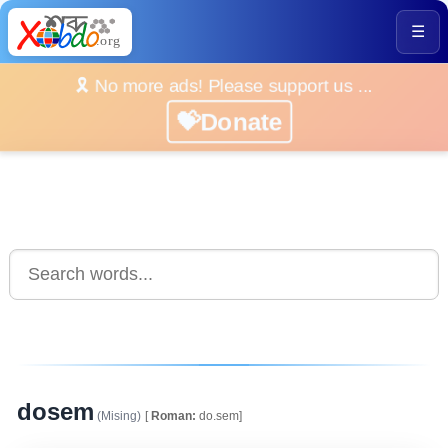
☰
🎗️ No more ads! Please support us ...
💝Donate
dosem
(Mising)
[
Roman:
do.sem]