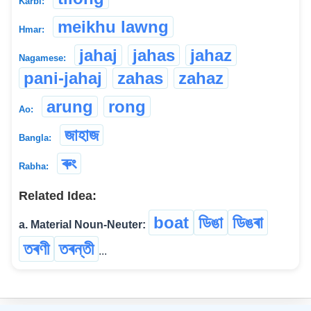
Karbi:
meikhu lawng
Hmar:
jahaj
jahas
jahaz
Nagamese:
pani-jahaj
zahas
zahaz
arung
rong
Ao:
জাহাজ
Bangla:
ৰুং
Rabha:
Related Idea:
boat
ডিঙা
ডিঙৰা
a. Material Noun-Neuter:
তৰণী
তৰন্তী
...