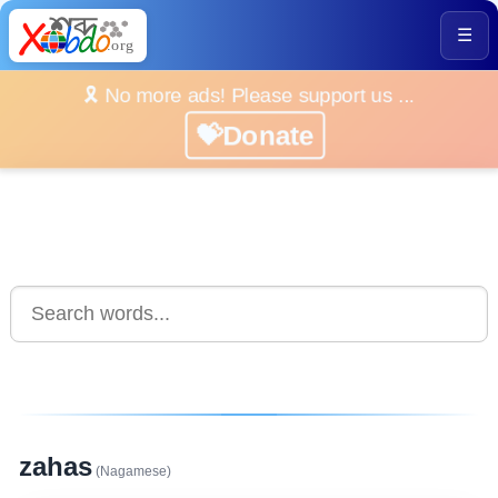
☰
🎗️ No more ads! Please support us ...
💝Donate
zahas
(Nagamese)