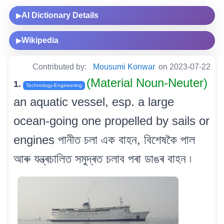
AI Dictionary Details
▶
Wikipedia
▶
Contributed by:
Mousumi Konwar
on 2023-07-22
(Material Noun-Neuter)
1.
Technology-Engineering
an aquatic vessel, esp. a large
ocean-going one propelled by sails or
engines পানীত চলা এক বাহন, বিশেষকৈ পাল
আৰু যন্ত্ৰচালিত সমুদ্ৰত চলাব পৰা ডাঙৰ বাহন ৷