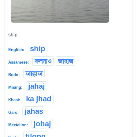
ship
ship
English:
কলনাও
জাহাজ
Assamese:
जाहाज
Bodo:
jahaj
Mising:
ka jhad
Khasi:
jahas
Garo:
johaj
Meeteilon:
tilong