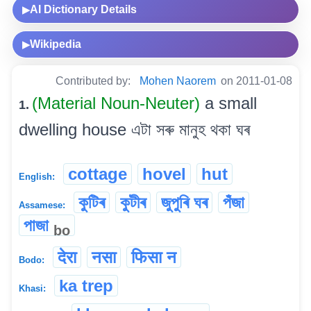
AI Dictionary Details
▶
Wikipedia
▶
Contributed by:
Mohen Naorem
on 2011-01-08
(Material Noun-Neuter)
a small
1.
dwelling house এটা সৰু মানুহ থকা ঘৰ
cottage
hovel
hut
English:
কুটিৰ
কুটীৰ
জুপুৰি ঘৰ
পঁজা
Assamese:
পাজা
bo
देरा
नसा
फिसा न
Bodo:
ka trep
Khasi: