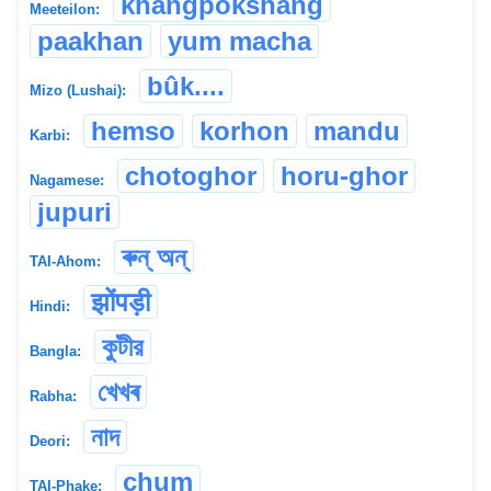
khangpokshang
Meeteilon:
paakhan
yum macha
bûk....
Mizo (Lushai):
hemso
korhon
mandu
Karbi:
chotoghor
horu-ghor
Nagamese:
jupuri
ৰুন্ অন্
TAI-Ahom:
झोंपड़ी
Hindi:
কুটীর
Bangla:
খেখৰ
Rabha:
নাদ
Deori:
chum
TAI-Phake: