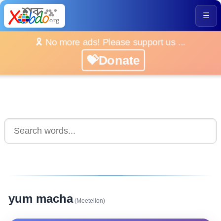
☰
🎗️ No more ads! Please support us ...
💝Donate
yum macha
(Meeteilon)