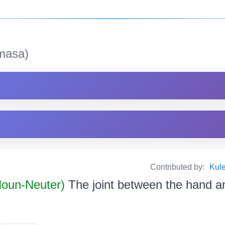
masa)
Contributed by:
Kul
 Noun-Neuter)
The joint between the hand an