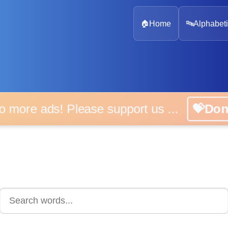
🏠
Home
🔤
Alphabeti
 more ads! Please support us ...
💝D