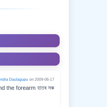
endra Daulagupu
on 2009-06-17
d the forearm হাতৰ সৰু