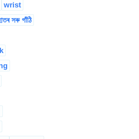
wrist
াতৰ সৰু গাঁঠি
k
ng
g