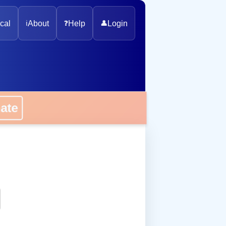
cal
ℹ️
About
❓
Help
👤
Login
onate