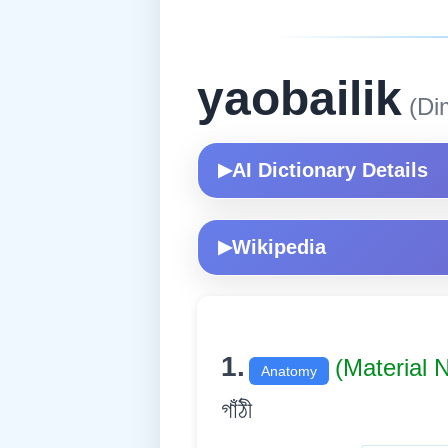
yaobailik
(Di
AI Dictionary Details
▶
Wikipedia
▶
1.
(Material
Anatomy
গাঁঠী