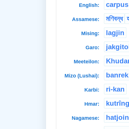
carpus
English:
মণিবন্ধ
হ
Assamese:
lagjin
Mising:
jakgito
Garo:
Khuda
Meeteilon:
banrek
Mizo (Lushai):
ri-kan
Karbi:
kutrîn
Hmar:
hatjoin
Nagamese: