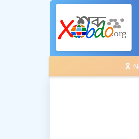
🎗️ No