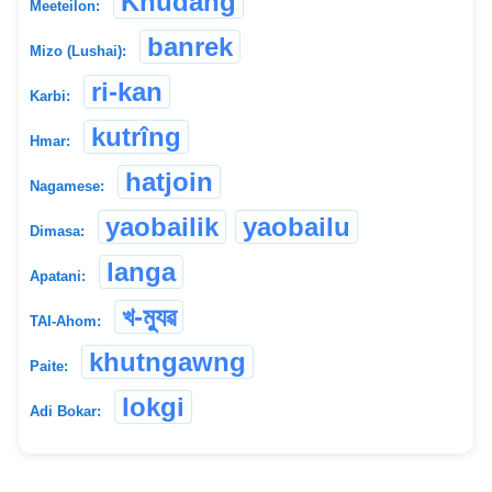
Khudang
Meeteilon:
banrek
Mizo (Lushai):
ri-kan
Karbi:
kutrîng
Hmar:
hatjoin
Nagamese:
yaobailik
yaobailu
Dimasa:
langa
Apatani:
খ-ম্যুৱ
TAI-Ahom:
khutngawng
Paite:
lokgi
Adi Bokar: