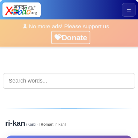
☰
🎗️ No more ads! Please support us ...
💝Donate
ri-kan
(Karbi)
[
Roman:
ri kan]