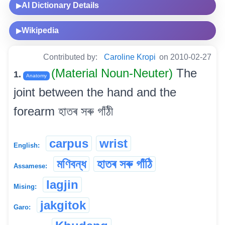
AI Dictionary Details
▶
Wikipedia
▶
Contributed by:
Caroline Kropi
on 2010-02-27
(Material Noun-Neuter)
The
1.
Anatomy
joint between the hand and the
forearm হাতৰ সৰু গাঁঠী
carpus
wrist
English:
মণিবন্ধ
হাতৰ সৰু গাঁঠি
Assamese:
lagjin
Mising:
jakgitok
Garo: