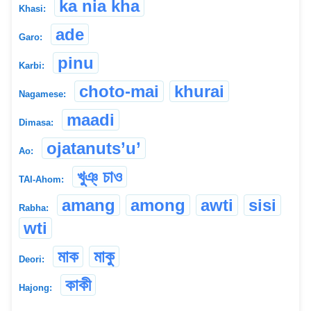
ka nia kha
Khasi:
ade
Garo:
pinu
Karbi:
choto-mai
khurai
Nagamese:
maadi
Dimasa:
ojatanuts’u’
Ao:
খুঞ্ চাও
TAI-Ahom:
amang
among
awti
sisi
Rabha:
wti
মাক
মাকু
Deori:
কাকী
Hajong: