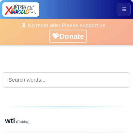
☰
🎗️ No more ads! Please support us ...
💝Donate
wti
(Rabha)