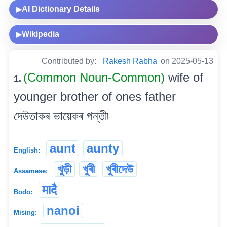
AI Dictionary Details
▶
Wikipedia
▶
Contributed by:
Rakesh Rabha
on 2025-05-13
(Common Noun-Common)
wife of
1.
younger brother of ones father
দেউতাকৰ ভায়েকৰ পন্তী৷
aunt
aunty
English:
খুড়ী
খুৰী
খুৰীদেউ
Assamese:
मादै
Bodo:
nanoi
Mising: