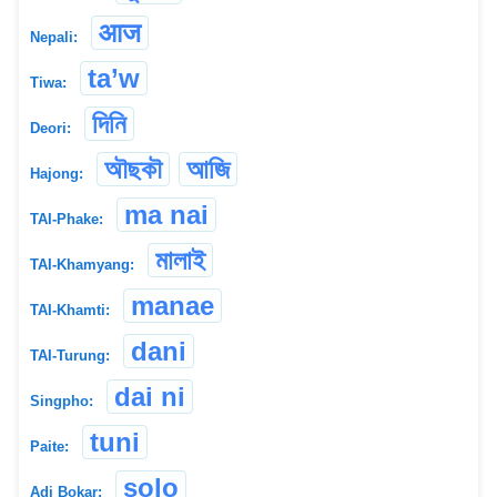
आज
Nepali:
ta’w
Tiwa:
দিনি
Deori:
অৗছকৗ
আজি
Hajong:
ma nai
TAI-Phake:
মালাই
TAI-Khamyang:
manae
TAI-Khamti:
dani
TAI-Turung:
dai ni
Singpho:
tuni
Paite:
solo
Adi Bokar: