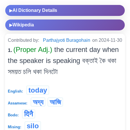
AI Dictionary Details
▶
Wikipedia
▶
Contributed by:
Parthajyoti Buragohain
on 2024-11-30
(Proper Adj.)
the current day when
1.
the speaker is speaking বক্তাই কৈ থকা
সময়ত চলি থকা দিনটো
today
English:
অদ্য
আজি
Assamese:
दिनै
Bodo:
silo
Mising: