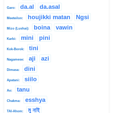
da.al
da.asal
Garo:
houjikki matan
Ngsi
Meeteilon:
boina
vawin
Mizo (Lushai):
mini
pini
Karbi:
tini
Kok-Borok:
aji
azi
Nagamese:
dini
Dimasa:
siilo
Apatani:
tanu
Ao:
esshya
Chakma:
মু নাই
TAI-Ahom: