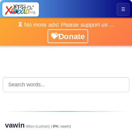
☰
🎗️ No more ads! Please support us ...
💝Donate
vawin
(Mizo (Lushai))
[
IPA:
vawin]