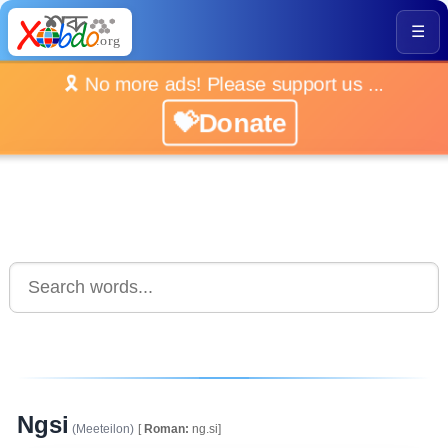
☰
🎗️ No more ads! Please support us ...
💝Donate
Ngsi
(Meeteilon)
[
Roman:
ng.si]