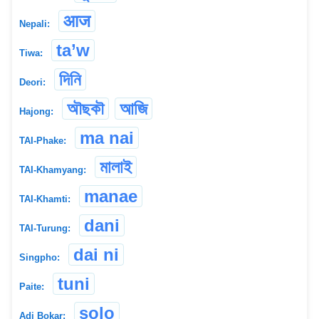
आज
Nepali:
ta’w
Tiwa:
দিনি
Deori:
অৗছকৗ
আজি
Hajong:
ma nai
TAI-Phake:
মালাই
TAI-Khamyang:
manae
TAI-Khamti:
dani
TAI-Turung:
dai ni
Singpho:
tuni
Paite:
solo
Adi Bokar: