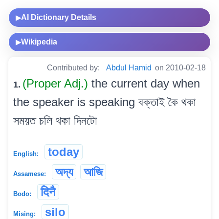
AI Dictionary Details
▶
Wikipedia
▶
Contributed by:
Abdul Hamid
on 2010-02-18
(Proper Adj.)
the current day when
1.
the speaker is speaking বক্তাই কৈ থকা
সময়ত চলি থকা দিনটো
today
English:
অদ্য
আজি
Assamese:
दिनै
Bodo:
silo
Mising: