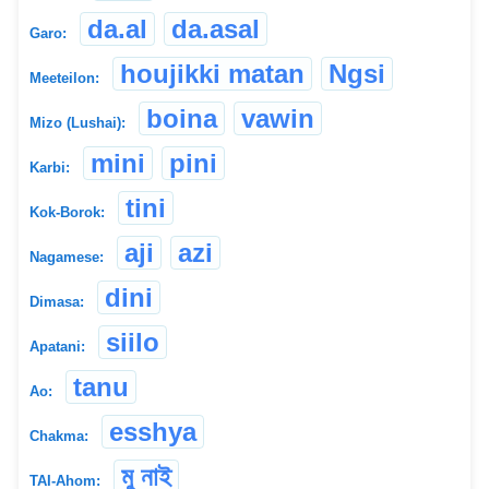
da.al
da.asal
Garo:
houjikki matan
Ngsi
Meeteilon:
boina
vawin
Mizo (Lushai):
mini
pini
Karbi:
tini
Kok-Borok:
aji
azi
Nagamese:
dini
Dimasa:
siilo
Apatani:
tanu
Ao:
esshya
Chakma:
মু নাই
TAI-Ahom: