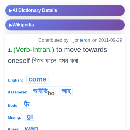
AI Dictionary Details
▶
Wikipedia
▶
Contributed by:
jor teron
on 2011-09-29
(Verb-Intran.)
to move towards
1.
oneself নিজৰ ফালে গমন কৰা
come
English:
আইভি
আহ
bo
Assamese:
फै
Bodo:
gi
Mising:
wan
Khasi: