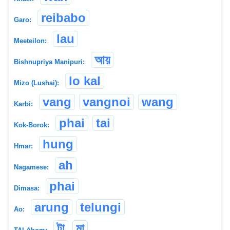
reibabo
Garo:
lau
Meeteilon:
আয়
Bishnupriya Manipuri:
lo kal
Mizo (Lushai):
vang
vangnoi
wang
Karbi:
phai
tai
Kok-Borok:
hung
Hmar:
ah
Nagamese:
phai
Dimasa:
arung
telungi
Ao:
টা
মা