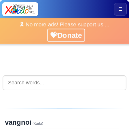
☰
🎗️ No more ads! Please support us ...
💝Donate
vangnoi
(Karbi)