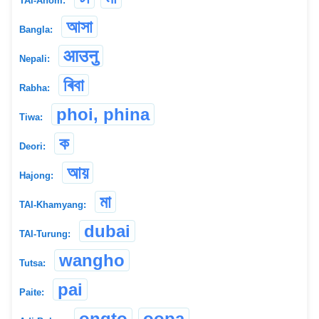
TAI-Ahom:
আসা
Bangla:
आउनु
Nepali:
ৰিবা
Rabha:
phoi, phina
Tiwa:
ক
Deori:
আয়
Hajong:
মা
TAI-Khamyang:
dubai
TAI-Turung:
wangho
Tutsa:
pai
Paite:
ongto
oopa