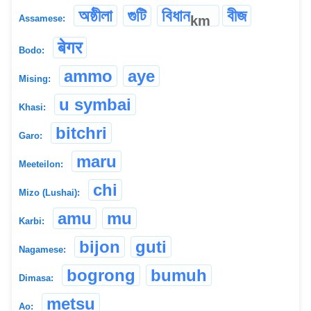
অষ্ঠীলা
গুটি
বিধান
বীজ
km
Assamese:
बेगर
Bodo:
ammo
aye
Mising:
u symbai
Khasi:
bitchri
Garo:
maru
Meeteilon:
chi
Mizo (Lushai):
amu
mu
Karbi:
bijon
guti
Nagamese:
bogrong
bumuh
Dimasa:
metsu
Ao: