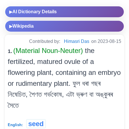
AI Dictionary Details
▶
Wikipedia
▶
Contributed by:
Himasri Das
on 2023-08-15
(Material Noun-Neuter)
the
1.
fertilized, matured ovule of a
flowering plant, containing an embryo
or rudimentary plant. ফুল ধৰা গছৰ
নিষেচিত, পৈণত গৰ্ভকোষ, এটা ভ্ৰুণ বা অঙ্কুৰৰ
সৈতে
seed
English: