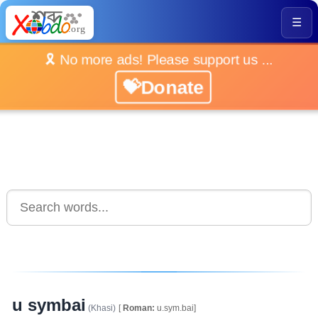
☰
🎗️ No more ads! Please support us ...
💝Donate
u symbai
(Khasi)
[
Roman:
u.sym.bai]