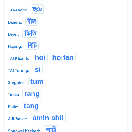
হুঞ
TAI-Ahom:
বীজ
Bangla:
চ্চিতি
Deori:
বিচি
Hajong:
hoi
hoifan
TAI-Khamti:
si
TAI-Turung:
tum
Singpho:
rang
Tutsa:
tang
Paite:
amin ahli
Adi Bokar:
আঠি
Sonowal Kachari: